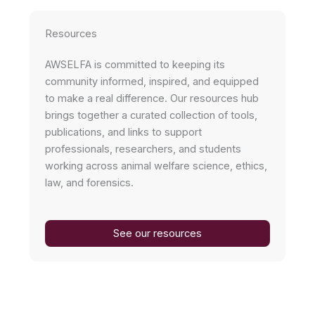
Resources
AWSELFA is committed to keeping its
community informed, inspired, and equipped
to make a real difference. Our resources hub
brings together a curated collection of tools,
publications, and links to support
professionals, researchers, and students
working across animal welfare science, ethics,
law, and forensics.
See our resources