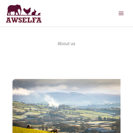
Skip
to
content
About us