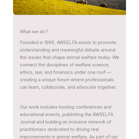
What we do?
Founded in 1995, AWSELFA exists to promote
understanding and meaningful debate around
the issues that shape animal welfare today. We
connect the disciplines of welfare science,
ethics, law, and forensics under one roof —
creating a unique forum where professionals
can learn, collaborate, and advocate together.
Our work includes hosting conferences and
educational events, publishing the AWSELFA
Journal and building an inclusive network of
practitioners dedicated to driving real
improvements in animal welfare. As part of our