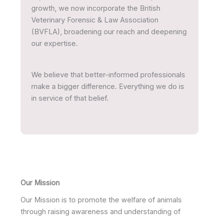
growth, we now incorporate the British
Veterinary Forensic & Law Association
(BVFLA), broadening our reach and deepening
our expertise.
We believe that better-informed professionals
make a bigger difference. Everything we do is
in service of that belief.
Our Mission
Our Mission is to promote the welfare of animals
through raising awareness and understanding of