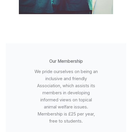
Our Membership
We pride ourselves on being an
inclusive and friendly
Association, which assists its
members in developing
informed views on topical
animal welfare issues.
Membership is £25 per year,
free to students.