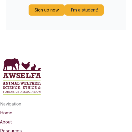
Sign up now
I’m a student!
Navigation
Home
About
Resources