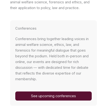
animal welfare science, forensics and ethics, and
their application to policy, law and practice.
Conferences
Conferences bring together leading voices in
animal welfare science, ethics, law, and
forensics for meaningful dialogue that goes
beyond the podium. Held both in-person and
online, our events are designed for rich
discussion — with dedicated time for debate
that reflects the diverse expertise of our
membership.
See upcoming conferences