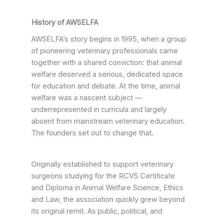
History of AWSELFA
AWSELFA’s story begins in 1995, when a group
of pioneering veterinary professionals came
together with a shared conviction: that animal
welfare deserved a serious, dedicated space
for education and debate. At the time, animal
welfare was a nascent subject —
underrepresented in curricula and largely
absent from mainstream veterinary education.
The founders set out to change that.
Originally established to support veterinary
surgeons studying for the RCVS Certificate
and Diploma in Animal Welfare Science, Ethics
and Law, the association quickly grew beyond
its original remit. As public, political, and