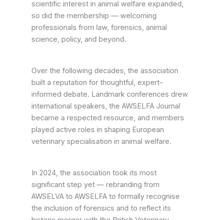
scientific interest in animal welfare expanded,
so did the membership — welcoming
professionals from law, forensics, animal
science, policy, and beyond.
Over the following decades, the association
built a reputation for thoughtful, expert-
informed debate. Landmark conferences drew
international speakers, the AWSELFA Journal
became a respected resource, and members
played active roles in shaping European
veterinary specialisation in animal welfare.
In 2024, the association took its most
significant step yet — rebranding from
AWSELVA to AWSELFA to formally recognise
the inclusion of forensics and to reflect its