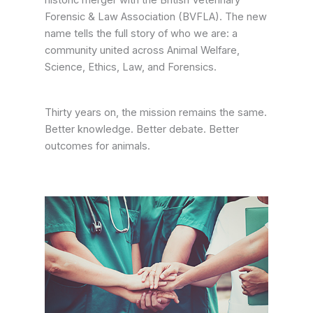
historic merger with the British Veterinary
Forensic & Law Association (BVFLA). The new
name tells the full story of who we are: a
community united across Animal Welfare,
Science, Ethics, Law, and Forensics.
Thirty years on, the mission remains the same.
Better knowledge. Better debate. Better
outcomes for animals.