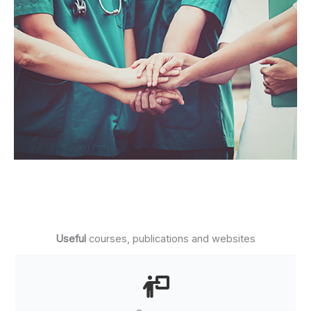
Useful
courses, publications and websites