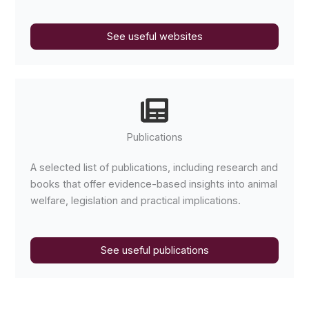
See useful websites
Publications
A selected list of publications, including research and
books that offer evidence-based insights into animal
welfare, legislation and practical implications.
See useful publications