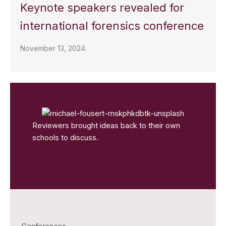
Keynote speakers revealed for
international forensics conference
November 13, 2024
Reviewers brought ideas back to their own
schools to discuss.