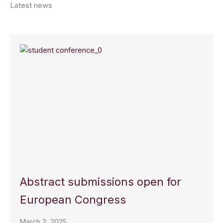
Latest news
Abstract submissions open for
European Congress
March 2, 2025