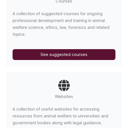
Courses
A collection of suggested courses for ongoing
professional development and training in animal
welfare science, ethics, law, forensics and related
topics.
See suggested courses
Websites
A collection of useful websites for accessing
resources from animal welfare to universities and
government bodies along with legal guidance.