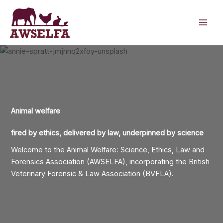
Skip
to
content
Animal welfare
fired by ethics, delivered
by law, underpinned by science
Welcome to the Animal Welfare: Science, Ethics, Law and
Forensics Association (AWSELFA), incorporating the British
Veterinary Forensic & Law Association (BVFLA).