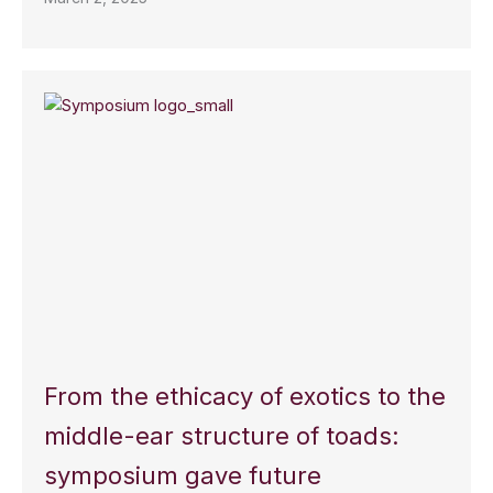
From the ethicacy of exotics to the
middle-ear structure of toads:
symposium gave future