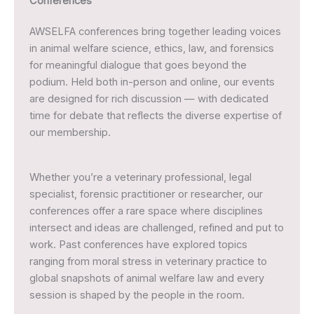
Conferences
AWSELFA conferences bring together leading voices
in animal welfare science, ethics, law, and forensics
for meaningful dialogue that goes beyond the
podium. Held both in-person and online, our events
are designed for rich discussion — with dedicated
time for debate that reflects the diverse expertise of
our membership.
Whether you’re a veterinary professional, legal
specialist, forensic practitioner or researcher, our
conferences offer a rare space where disciplines
intersect and ideas are challenged, refined and put to
work. Past conferences have explored topics
ranging from moral stress in veterinary practice to
global snapshots of animal welfare law and every
session is shaped by the people in the room.