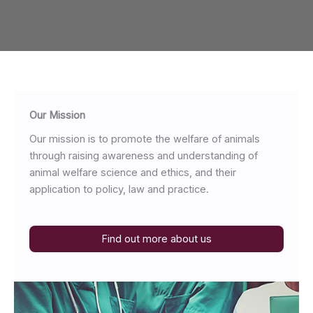
Our Mission
Our mission is to promote the welfare of animals
through raising awareness and understanding of
animal welfare science and ethics, and their
application to policy, law and practice.
Find out more about us