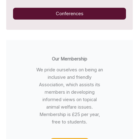
Conferences
Our Membership
We pride ourselves on being an
inclusive and friendly
Association, which assists its
members in developing
informed views on topical
animal welfare issues.
Membership is £25 per year,
free to students.