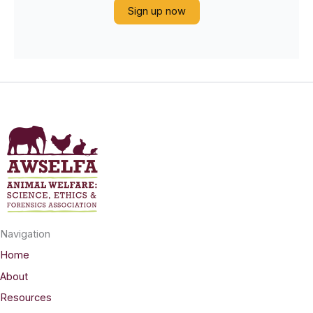
Sign up now
Navigation
Home
About
Resources