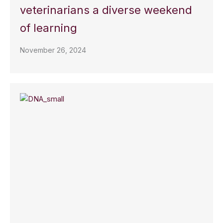
veterinarians a diverse weekend
of learning
November 26, 2024