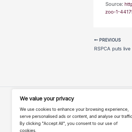
Source:
htt
zoo-1-4417
PREVIOUS
We value your privacy
We use cookies to enhance your browsing experience,
serve personalised ads or content, and analyse our traffic
By clicking "Accept All", you consent to our use of
cookies.