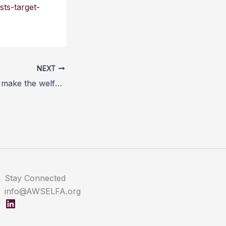
sts-target-
NEXT
More processors make the welfare grade for SSPCA pork
Stay Connected
info@AWSELFA.org
LinkedIn