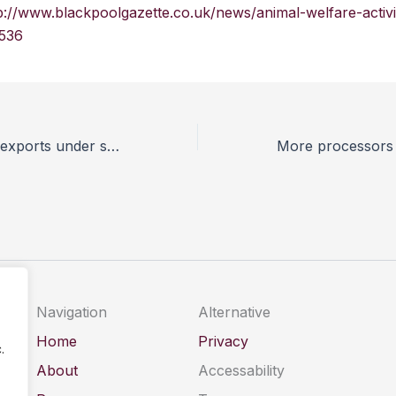
p://www.blackpoolgazette.co.uk/news/animal-welfare-activi
536
RSPCA puts live exports under scrutiny
Navigation
Alternative
Home
Privacy
.
About
Accessability