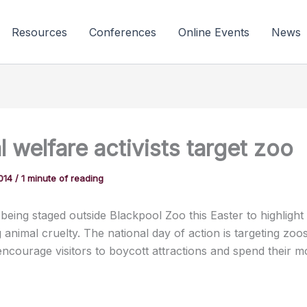
Resources
Conferences
Online Events
News
 welfare activists target zoo
2014
/
1 minute of reading
 being staged outside Blackpool Zoo this Easter to highlight
animal cruelty. The national day of action is targeting zoo
encourage visitors to boycott attractions and spend their 