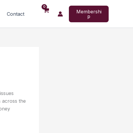
Membershi
Contact
p
 issues
s across the
money