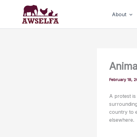
Skip
to
About
content
Animal
February 18, 
A protest is
surrounding 
country to 
elsewhere.