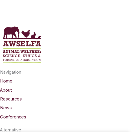
Navigation
Home
About
Resources
News
Conferences
Alternative