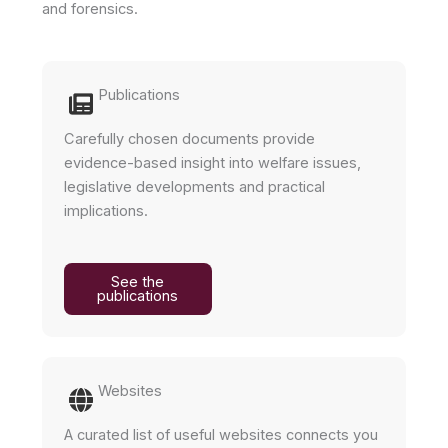
and forensics.
Publications
Carefully chosen documents provide
evidence-based insight into welfare issues,
legislative developments and practical
implications.
See the
publications
Websites
A curated list of useful websites connects you