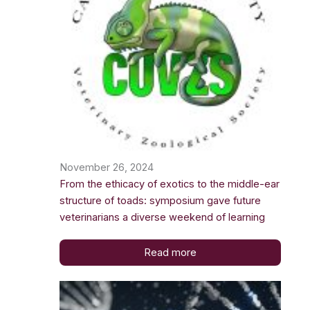
November 26, 2024
From the ethicacy of exotics to the middle-ear
structure of toads: symposium gave future
veterinarians a diverse weekend of learning
Read more