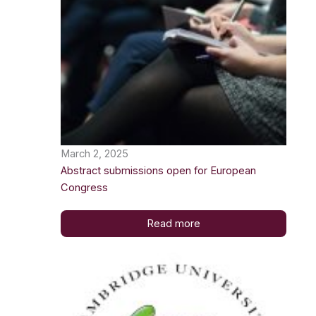
March 2, 2025
Abstract submissions open for European
Congress
Read more