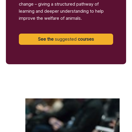
change – giving a structured pathway of
learning and deeper understanding to help
improve the welfare of animals.
See the
suggested
courses