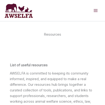
Skip
to
content
Resources
List of useful resources
AWSELFA is committed to keeping its community
informed, inspired, and equipped to make a real
difference. Our resources hub brings together a
curated collection of tools, publications, and links to
support professionals, researchers, and students
working across animal welfare science, ethics, law,