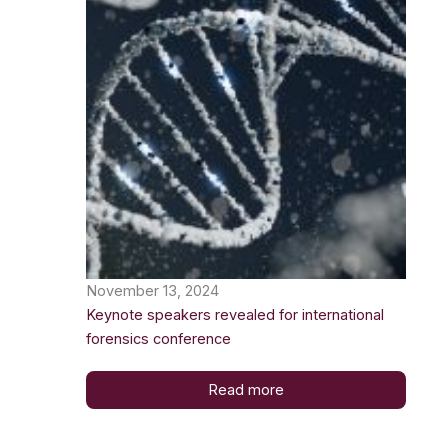
November 13, 2024
Keynote speakers revealed for international
forensics conference
Read more