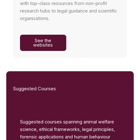
with top-class resources from non-profit
research hubs to legal guidance and scientific
organisations.
See the
websites
Suggested Courses
Suggested courses spanning animal welfare
science, ethical frameworks, legal principles,
forensic applications and human behaviour