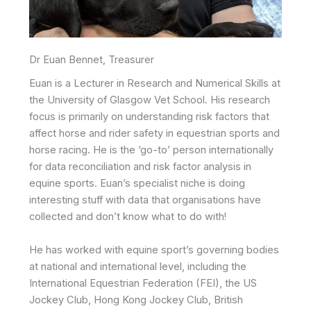
Dr Euan Bennet, Treasurer
Euan is a Lecturer in Research and Numerical Skills at
the University of Glasgow Vet School. His research
focus is primarily on understanding risk factors that
affect horse and rider safety in equestrian sports and
horse racing. He is the ‘go-to’ person internationally
for data reconciliation and risk factor analysis in
equine sports. Euan’s specialist niche is doing
interesting stuff with data that organisations have
collected and don’t know what to do with!
He has worked with equine sport’s governing bodies
at national and international level, including the
International Equestrian Federation (FEI), the US
Jockey Club, Hong Kong Jockey Club, British