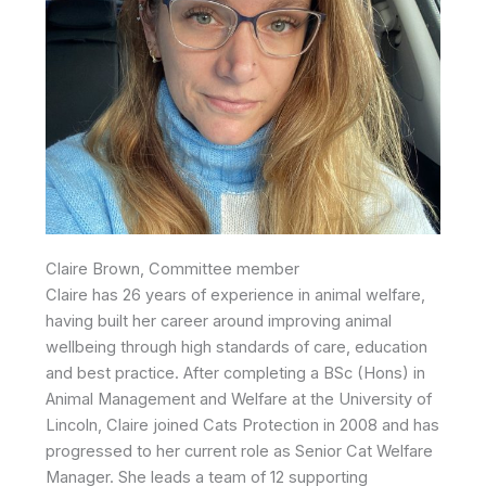
Claire Brown, Committee member
Claire has 26 years of experience in animal welfare,
having built her career around improving animal
wellbeing through high standards of care, education
and best practice. After completing a BSc (Hons) in
Animal Management and Welfare at the University of
Lincoln, Claire joined Cats Protection in 2008 and has
progressed to her current role as Senior Cat Welfare
Manager. She leads a team of 12 supporting