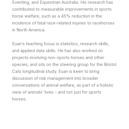
Eventing, and Equestrian Australia. His research has
contributed to measurable improvements in sports
horse welfare, such as a 45% reduction in the
incidence of fatal race-related injuries to racehorses
in North America.
Euan’s teaching focus is statistics, research skills,
and applied data skills. He has also worked on
projects involving non-sports horses and other
species, and sits on the steering group for the Bristol
Cats longitudinal study. Euan is keen to bring
discussion of risk management into broader
conversations of animal welfare, as part of a holistic
view of animals’ lives – and not just for sports
horses.