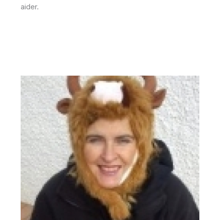
aider.