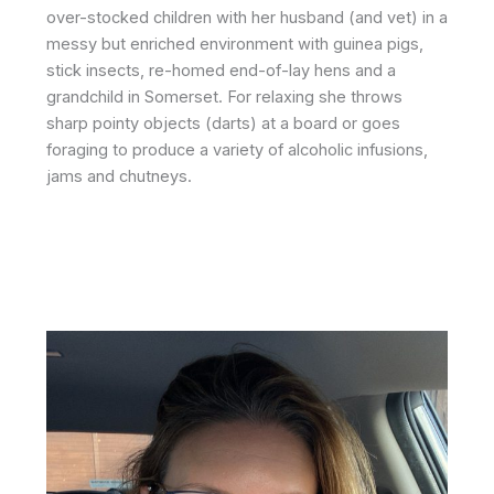
over-stocked children with her husband (and vet) in a
messy but enriched environment with guinea pigs,
stick insects, re-homed end-of-lay hens and a
grandchild in Somerset. For relaxing she throws
sharp pointy objects (darts) at a board or goes
foraging to produce a variety of alcoholic infusions,
jams and chutneys.