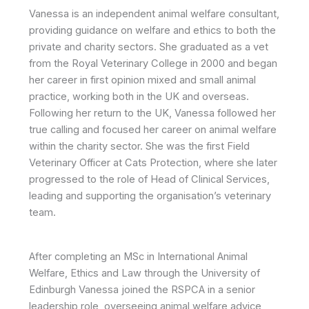
Vanessa is an independent animal welfare consultant,
providing guidance on welfare and ethics to both the
private and charity sectors. She graduated as a vet
from the Royal Veterinary College in 2000 and began
her career in first opinion mixed and small animal
practice, working both in the UK and overseas.
Following her return to the UK, Vanessa followed her
true calling and focused her career on animal welfare
within the charity sector. She was the first Field
Veterinary Officer at Cats Protection, where she later
progressed to the role of Head of Clinical Services,
leading and supporting the organisation’s veterinary
team.
After completing an MSc in International Animal
Welfare, Ethics and Law through the University of
Edinburgh Vanessa joined the RSPCA in a senior
leadership role, overseeing animal welfare advice