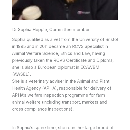
Dr Sophia Hepple, Committee member
Sophia qualified as a vet from the University of Bristol
in 1995 and in 2011 became an RCVS Specialist in
Animal Welfare Science, Ethics and Law, having
previously taken the RCVS Certificate and Diploma;
she is also a European diplomat in ECAWBM
(AWSEL).
She is a veterinary adviser in the Animal and Plant
Health Agency (APHA), responsible for delivery of
APHA’s welfare inspection programme for farm
animal welfare (including transport, markets and
cross compliance inspections).
In Sophia’s spare time, she rears her large brood of