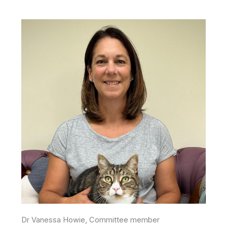
Dr Vanessa Howie, Committee member