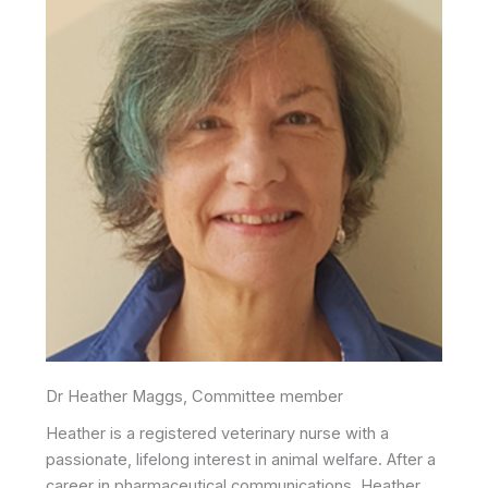
Dr Heather Maggs, Committee member
Heather is a registered veterinary nurse with a
passionate, lifelong interest in animal welfare. After a
career in pharmaceutical communications, Heather