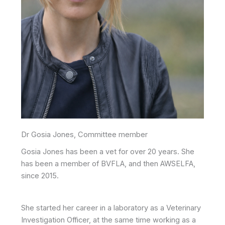
Dr Gosia Jones, Committee member
Gosia Jones has been a vet for over 20 years. She
has been a member of BVFLA, and then AWSELFA,
since 2015.
She started her career in a laboratory as a Veterinary
Investigation Officer, at the same time working as a