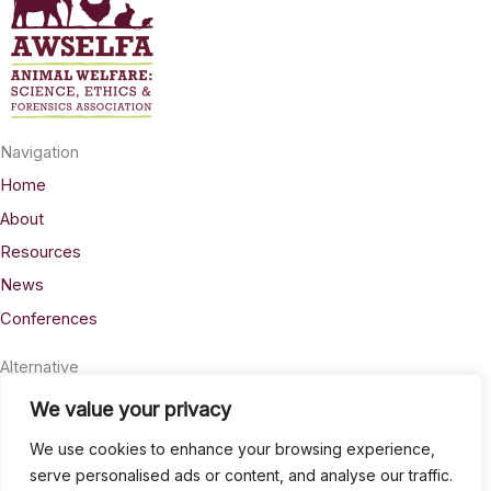
Navigation
Home
About
Resources
News
Conferences
Alternative
Privacy
We value your privacy
Accessability
We use cookies to enhance your browsing experience,
Terms
serve personalised ads or content, and analyse our traffic.