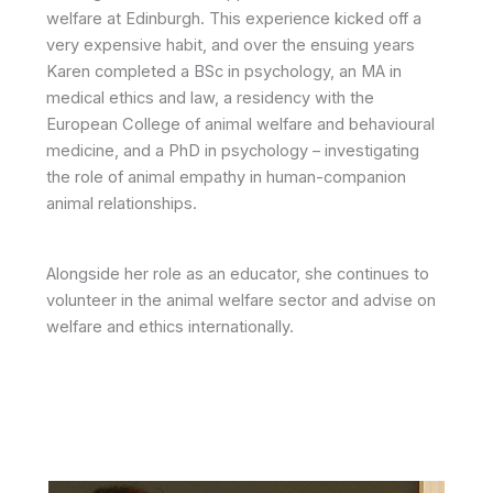
welfare at Edinburgh. This experience kicked off a
very expensive habit, and over the ensuing years
Karen completed a BSc in psychology, an MA in
medical ethics and law, a residency with the
European College of animal welfare and behavioural
medicine, and a PhD in psychology – investigating
the role of animal empathy in human-companion
animal relationships.
Alongside her role as an educator, she continues to
volunteer in the animal welfare sector and advise on
welfare and ethics internationally.