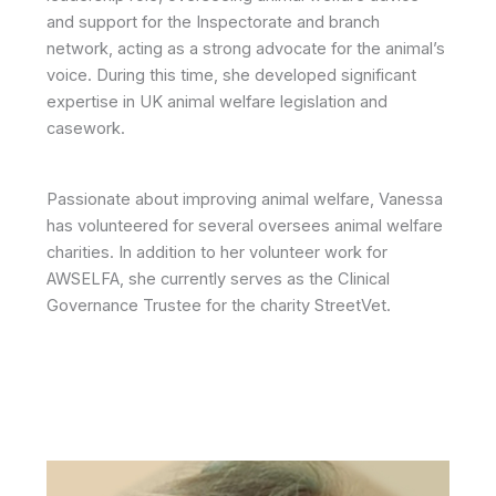
and support for the Inspectorate and branch
network, acting as a strong advocate for the animal’s
voice. During this time, she developed significant
expertise in UK animal welfare legislation and
casework.
Passionate about improving animal welfare, Vanessa
has volunteered for several oversees animal welfare
charities. In addition to her volunteer work for
AWSELFA, she currently serves as the Clinical
Governance Trustee for the charity StreetVet.