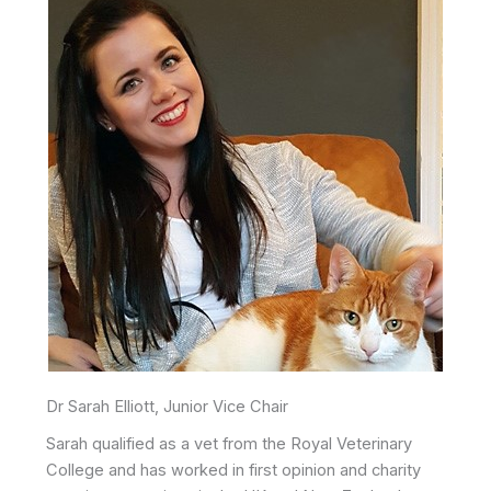
Dr Sarah Elliott, Junior Vice Chair
Sarah qualified as a vet from the Royal Veterinary
College and has worked in first opinion and charity