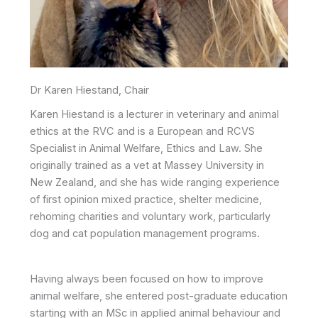
Dr Karen Hiestand, Chair
Karen Hiestand is a lecturer in veterinary and animal
ethics at the RVC and is a European and RCVS
Specialist in Animal Welfare, Ethics and Law. She
originally trained as a vet at Massey University in
New Zealand, and she has wide ranging experience
of first opinion mixed practice, shelter medicine,
rehoming charities and voluntary work, particularly
dog and cat population management programs.
Having always been focused on how to improve
animal welfare, she entered post-graduate education
starting with an MSc in applied animal behaviour and