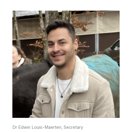
Dr Edwin Louis-Maerten, Secretary