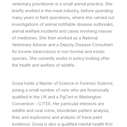
veterinary practitioner in a small animal practice. She
briefly worked in the meat industry, before spending
many years in field operations, where she carried out
investigations of animal notifiable disease outbreaks,
animal welfare incidents and cases involving misuse
of medicines. She then worked as a National
Veterinary Adviser and a Deputy Disease Consultant
for bovine tuberculosis in non-bovine and exotic
species. She currently works in policy looking after
the health and welfare of wildlife.
Gosia holds a Master of Science in Forensic Science,
joining a small number of vets who are forensically
qualified in the UK and a PgCert in Washington
Convention – CITES. Her particular interests are
wildlife and rural crime, bloodstain pattern analysis,
fires and explosions and analysis of trace paint
evidence. Gosia is also a qualified mental health first