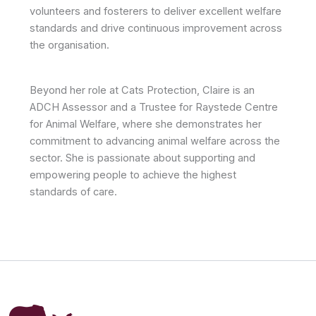
volunteers and fosterers to deliver excellent welfare
standards and drive continuous improvement across
the organisation.
Beyond her role at Cats Protection, Claire is an
ADCH Assessor and a Trustee for Raystede Centre
for Animal Welfare, where she demonstrates her
commitment to advancing animal welfare across the
sector. She is passionate about supporting and
empowering people to achieve the highest
standards of care.