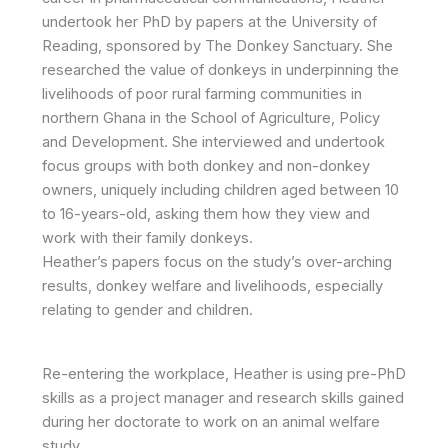
undertook her PhD by papers at the University of
Reading, sponsored by The Donkey Sanctuary. She
researched the value of donkeys in underpinning the
livelihoods of poor rural farming communities in
northern Ghana in the School of Agriculture, Policy
and Development. She interviewed and undertook
focus groups with both donkey and non-donkey
owners, uniquely including children aged between 10
to 16-years-old, asking them how they view and
work with their family donkeys.
Heather’s papers focus on the study’s over-arching
results, donkey welfare and livelihoods, especially
relating to gender and children.
Re-entering the workplace, Heather is using pre-PhD
skills as a project manager and research skills gained
during her doctorate to work on an animal welfare
study.