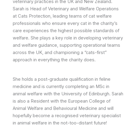
veterinary practices in the UK and New Zealand.
Sarah is Head of Veterinary and Welfare Operations
at Cats Protection, leading teams of cat welfare
professionals who ensure every cat in the charity’s
care experiences the highest possible standards of
welfare. She plays a key role in developing veterinary
and welfare guidance, supporting operational teams
across the UK, and championing a “cats-first”
approach in everything the charity does.
She holds a post-graduate qualification in feline
medicine and is currently completing an MSc in
animal welfare with the University of Edinburgh. Sarah
is also a Resident with the European College of
Animal Welfare and Behavioural Medicine and will
hopefully become a recognised veterinary specialist
in animal welfare in the not-too-distant future!