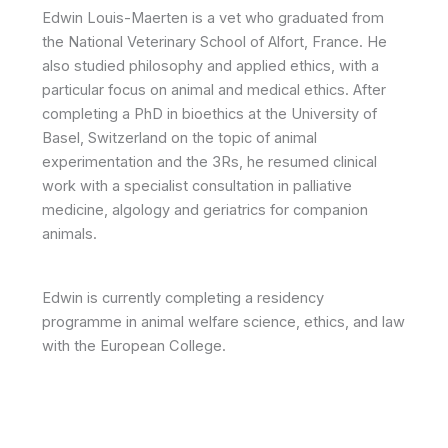
Edwin Louis-Maerten is a vet who graduated from
the National Veterinary School of Alfort, France. He
also studied philosophy and applied ethics, with a
particular focus on animal and medical ethics. After
completing a PhD in bioethics at the University of
Basel, Switzerland on the topic of animal
experimentation and the 3Rs, he resumed clinical
work with a specialist consultation in palliative
medicine, algology and geriatrics for companion
animals.
Edwin is currently completing a residency
programme in animal welfare science, ethics, and law
with the European College.