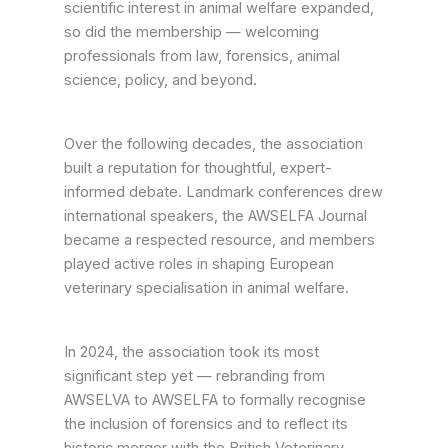
scientific interest in animal welfare expanded,
so did the membership — welcoming
professionals from law, forensics, animal
science, policy, and beyond.
Over the following decades, the association
built a reputation for thoughtful, expert-
informed debate. Landmark conferences drew
international speakers, the AWSELFA Journal
became a respected resource, and members
played active roles in shaping European
veterinary specialisation in animal welfare.
In 2024, the association took its most
significant step yet — rebranding from
AWSELVA to AWSELFA to formally recognise
the inclusion of forensics and to reflect its