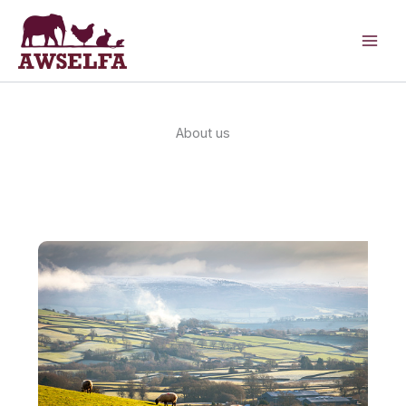
Skip
to
content
About us