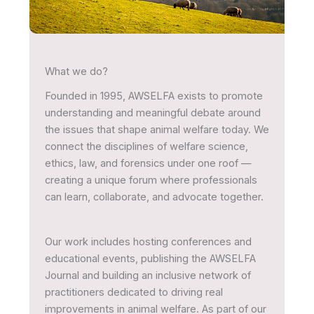
What we do?
Founded in 1995, AWSELFA exists to promote
understanding and meaningful debate around
the issues that shape animal welfare today. We
connect the disciplines of welfare science,
ethics, law, and forensics under one roof —
creating a unique forum where professionals
can learn, collaborate, and advocate together.
Our work includes hosting conferences and
educational events, publishing the AWSELFA
Journal and building an inclusive network of
practitioners dedicated to driving real
improvements in animal welfare. As part of our