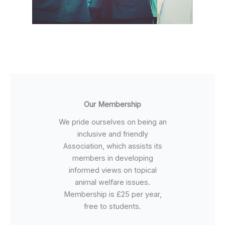
Our Membership
We pride ourselves on being an
inclusive and friendly
Association, which assists its
members in developing
informed views on topical
animal welfare issues.
Membership is £25 per year,
free to students.