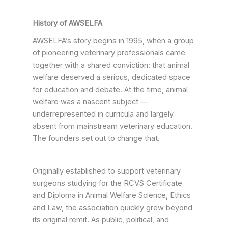
History of AWSELFA
AWSELFA’s story begins in 1995, when a group
of pioneering veterinary professionals came
together with a shared conviction: that animal
welfare deserved a serious, dedicated space
for education and debate. At the time, animal
welfare was a nascent subject —
underrepresented in curricula and largely
absent from mainstream veterinary education.
The founders set out to change that.
Originally established to support veterinary
surgeons studying for the RCVS Certificate
and Diploma in Animal Welfare Science, Ethics
and Law, the association quickly grew beyond
its original remit. As public, political, and