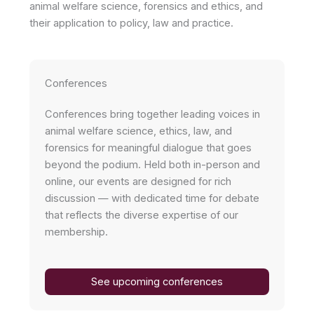
animal welfare science, forensics and ethics, and
their application to policy, law and practice.
Conferences
Conferences bring together leading voices in
animal welfare science, ethics, law, and
forensics for meaningful dialogue that goes
beyond the podium. Held both in-person and
online, our events are designed for rich
discussion — with dedicated time for debate
that reflects the diverse expertise of our
membership.
See upcoming conferences