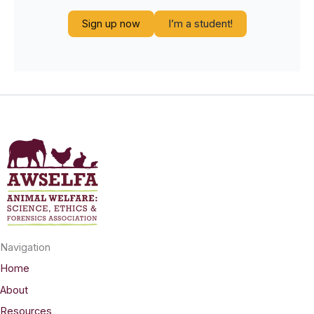
Sign up now
I’m a student!
Navigation
Home
About
Resources