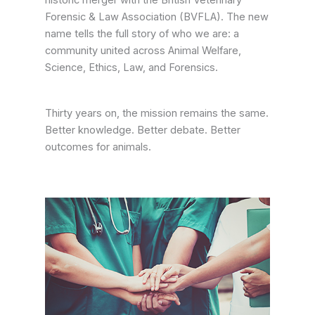
historic merger with the British Veterinary
Forensic & Law Association (BVFLA). The new
name tells the full story of who we are: a
community united across Animal Welfare,
Science, Ethics, Law, and Forensics.
Thirty years on, the mission remains the same.
Better knowledge. Better debate. Better
outcomes for animals.