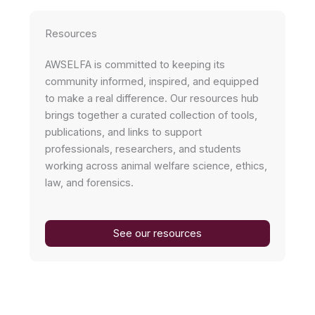
Resources
AWSELFA is committed to keeping its
community informed, inspired, and equipped
to make a real difference. Our resources hub
brings together a curated collection of tools,
publications, and links to support
professionals, researchers, and students
working across animal welfare science, ethics,
law, and forensics.
See our resources