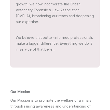
growth, we now incorporate the British
Veterinary Forensic & Law Association
(BVFLA), broadening our reach and deepening
our expertise.
We believe that better-informed professionals
make a bigger difference. Everything we do is
in service of that belief.
Our Mission
Our Mission is to promote the welfare of animals
through raising awareness and understanding of