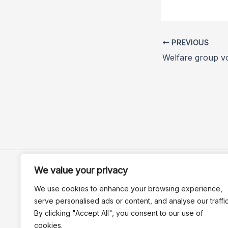
PREVIOUS
We value your privacy
We use cookies to enhance your browsing experience,
serve personalised ads or content, and analyse our traffic
By clicking "Accept All", you consent to our use of
cookies.