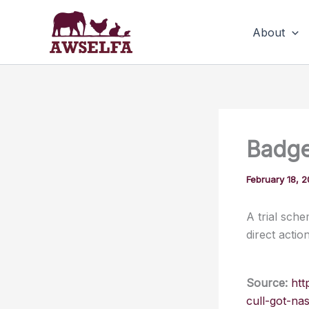
Skip
to
About
content
Badge
February 18, 
A trial sch
direct action
Source:
htt
cull-got-na