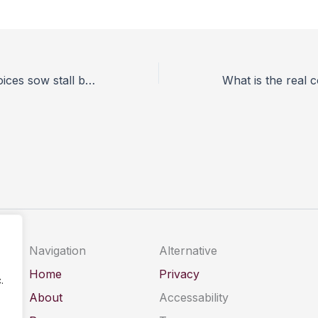
Welfare group voices sow stall ban concerns
Navigation
Alternative
Home
Privacy
.
About
Accessability