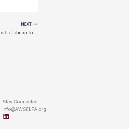
NEXT
What is the real cost of cheap food?
Stay Connected
info@AWSELFA.org
LinkedIn