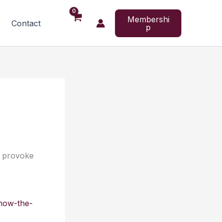
Membershi
Contact
p
o provoke
how-the-