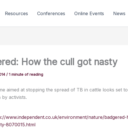
Resources
Conferences
Online Events
News
red: How the cull got nasty
2014
/
1 minute of reading
eme aimed at stopping the spread of TB in cattle looks set t
 by activists.
p://www.independent.co.uk/environment/nature/badgered-
sty-8070015.html