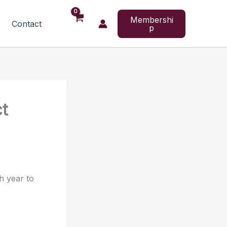
Membershi
Contact
p
ct
h year to