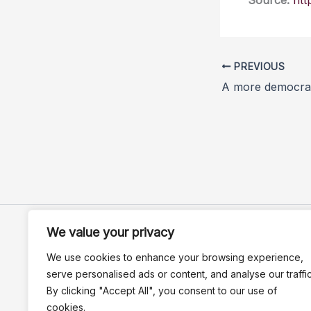
Source:
htt
PREVIOUS
We value your privacy
We use cookies to enhance your browsing experience,
serve personalised ads or content, and analyse our traffic
By clicking "Accept All", you consent to our use of
cookies.