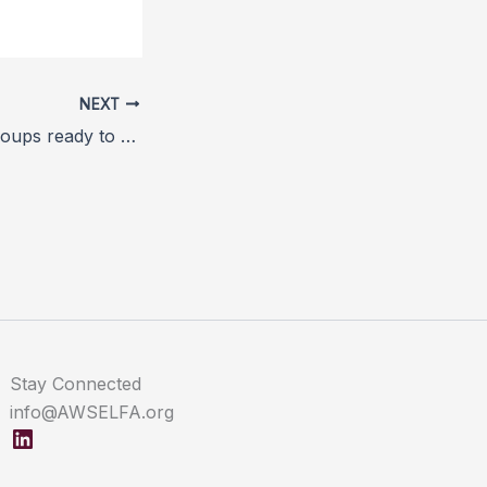
NEXT
Animal welfare groups ready to restart anti-mulesing campaign
Stay Connected
info@AWSELFA.org
LinkedIn