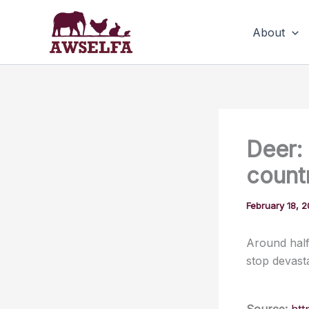
Skip
to
About
content
Deer:
count
February 18, 
Around half
stop devasta