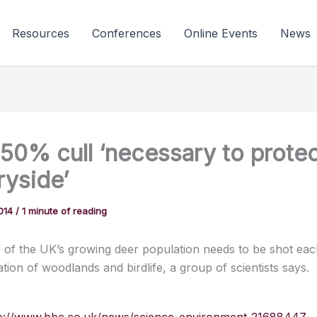
Resources
Conferences
Online Events
News
 50% cull ‘necessary to prote
ryside’
2014
/
1 minute of reading
 of the UK’s growing deer population needs to be shot eac
tion of woodlands and birdlife, a group of scientists says.