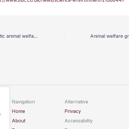
p://www.bbc.co.uk/news/science-environment-21688447
A more democratic animal welfare policy
Navigation
Alternative
Home
Privacy
.
About
Accessability