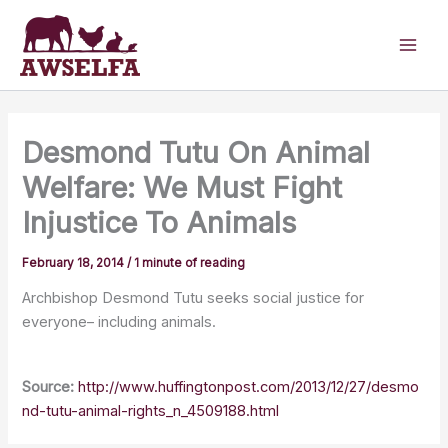
Skip
to
content
Desmond Tutu On Animal
Welfare: We Must Fight
Injustice To Animals
February 18, 2014
/
1 minute of reading
Archbishop Desmond Tutu seeks social justice for
everyone– including animals.
Source:
http://www.huffingtonpost.com/2013/12/27/desmo
nd-tutu-animal-rights_n_4509188.html