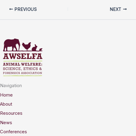
PREVIOUS
NEXT
Navigation
Home
About
Resources
News
Conferences