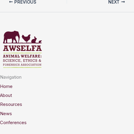
PREVIOUS
NEXT
Navigation
Home
About
Resources
News
Conferences