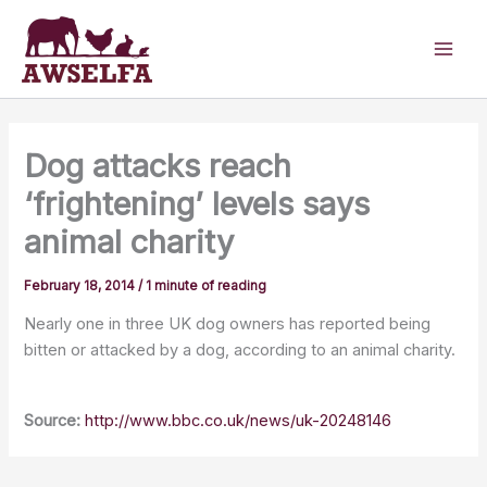
Skip
to
content
Dog attacks reach
‘frightening’ levels says
animal charity
February 18, 2014
/
1 minute of reading
Nearly one in three UK dog owners has reported being
bitten or attacked by a dog, according to an animal charity.
Source:
http://www.bbc.co.uk/news/uk-20248146