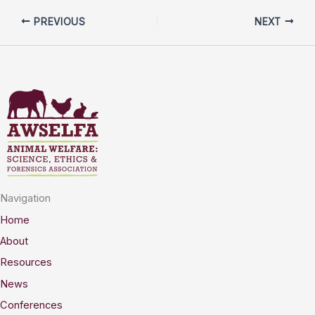
PREVIOUS
NEXT
Navigation
Home
About
Resources
News
Conferences