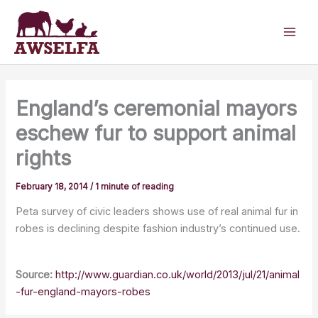
Skip
to
content
England’s ceremonial mayors
eschew fur to support animal
rights
February 18, 2014
/
1 minute of reading
Peta survey of civic leaders shows use of real animal fur in
robes is declining despite fashion industry’s continued use.
Source:
http://www.guardian.co.uk/world/2013/jul/21/animal
-fur-england-mayors-robes