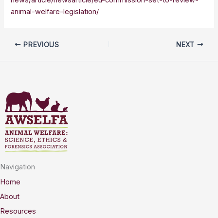
animal-welfare-legislation/
PREVIOUS
NEXT
Navigation
Home
About
Resources