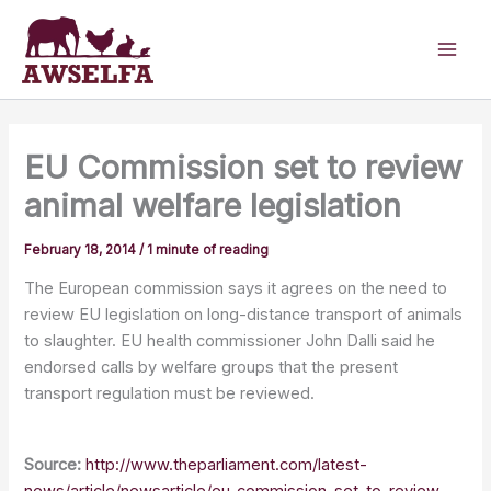
Skip
to
content
EU Commission set to review
animal welfare legislation
February 18, 2014
/
1 minute of reading
The European commission says it agrees on the need to
review EU legislation on long-distance transport of animals
to slaughter. EU health commissioner John Dalli said he
endorsed calls by welfare groups that the present
transport regulation must be reviewed.
Source:
http://www.theparliament.com/latest-
news/article/newsarticle/eu-commission-set-to-review-