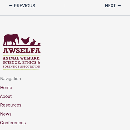
PREVIOUS
NEXT
Navigation
Home
About
Resources
News
Conferences