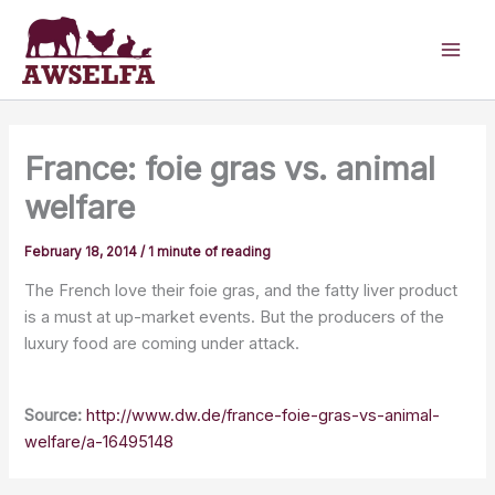
Skip
to
content
France: foie gras vs. animal
welfare
February 18, 2014
/
1 minute of reading
The French love their foie gras, and the fatty liver product
is a must at up-market events. But the producers of the
luxury food are coming under attack.
Source:
http://www.dw.de/france-foie-gras-vs-animal-
welfare/a-16495148