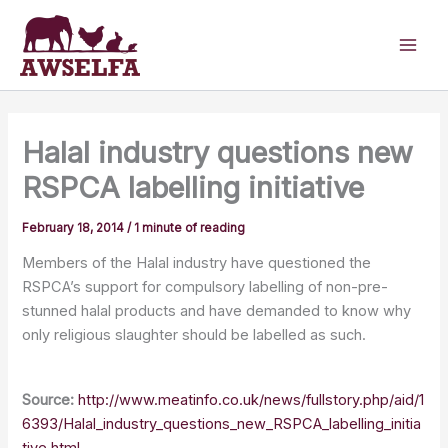
Skip
to
content
Halal industry questions new
RSPCA labelling initiative
February 18, 2014
/
1 minute of reading
Members of the Halal industry have questioned the
RSPCA’s support for compulsory labelling of non-pre-
stunned halal products and have demanded to know why
only religious slaughter should be labelled as such.
Source:
http://www.meatinfo.co.uk/news/fullstory.php/aid/1
6393/Halal_industry_questions_new_RSPCA_labelling_initia
tive.html