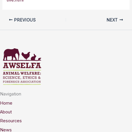
PREVIOUS
NEXT
Navigation
Home
About
Resources
News