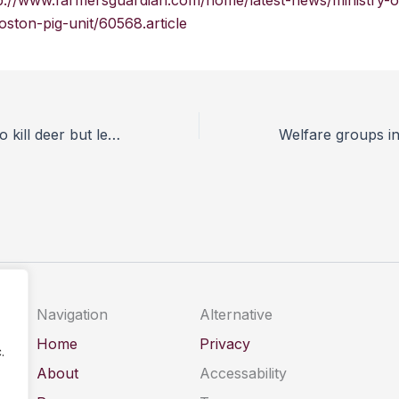
p://www.farmersguardian.com/home/latest-news/ministry-of
oston-pig-unit/60568.article
Why it is ethical to kill deer but let the badgers live
Navigation
Alternative
Home
Privacy
.
About
Accessability