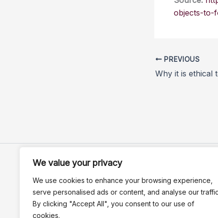
Source:
htt
objects-to-f
PREVIOUS
We value your privacy
We use cookies to enhance your browsing experience,
serve personalised ads or content, and analyse our traffic
By clicking "Accept All", you consent to our use of
cookies.