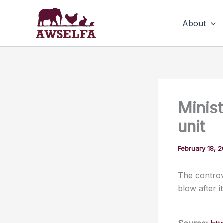
Skip
to
About
content
Minist
unit
February 18, 
The controv
blow after i