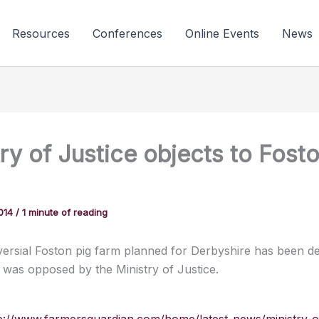
Resources
Conferences
Online Events
News
ry of Justice objects to Fost
2014
/
1 minute of reading
ersial Foston pig farm planned for Derbyshire has been de
t was opposed by the Ministry of Justice.