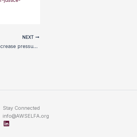
-justice-
NEXT
Welfare groups increase pressure on Fortnum & Mason over foie gras
Stay Connected
info@AWSELFA.org
LinkedIn