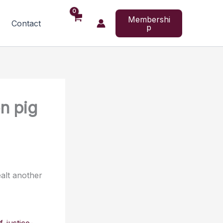
Membershi
Contact
p
on pig
alt another