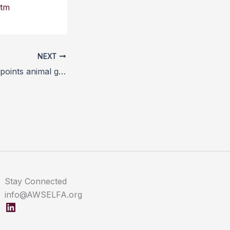
htm
NEXT
Commission disappoints animal groups over pig welfare law
Stay Connected
info@AWSELFA.org
LinkedIn