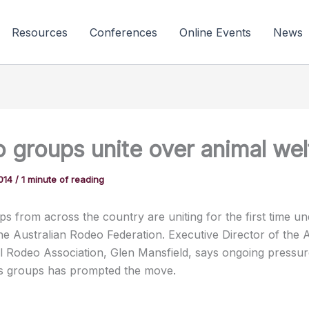
Resources
Conferences
Online Events
News
 groups unite over animal wel
2014
/
1 minute of reading
s from across the country are uniting for the first time un
he Australian Rodeo Federation. Executive Director of the A
l Rodeo Association, Glen Mansfield, says ongoing pressu
ts groups has prompted the move.