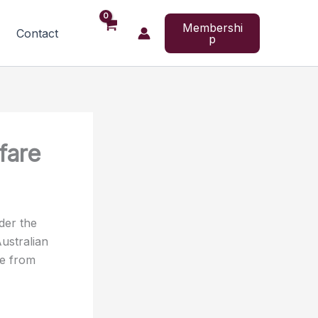
Membershi
Contact
p
fare
der the
ustralian
re from