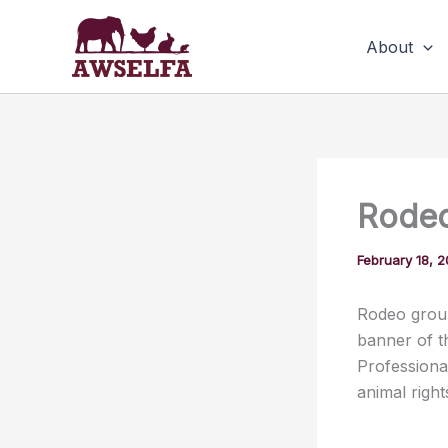
Skip
to
About
content
Rodeo
February 18, 
Rodeo group
banner of t
Professiona
animal righ