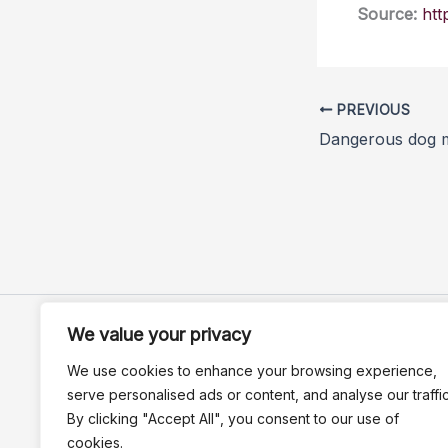
Source:
htt
PREVIOUS
We value your privacy
We use cookies to enhance your browsing experience,
serve personalised ads or content, and analyse our traffic
By clicking "Accept All", you consent to our use of
cookies.