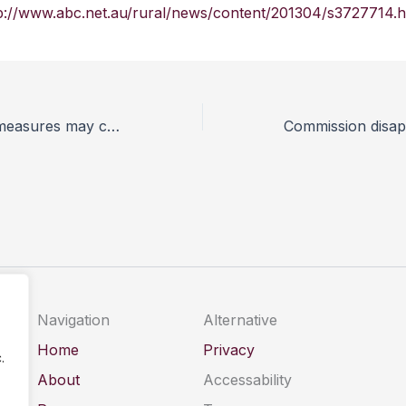
p://www.abc.net.au/rural/news/content/201304/s3727714.
Dangerous dog measures may cause ‘more problems than they solve’
Navigation
Alternative
Home
Privacy
.
About
Accessability