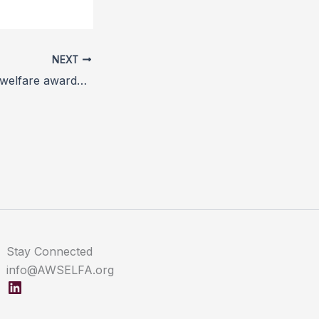
NEXT
European animal welfare awards held in Paris
Stay Connected
info@AWSELFA.org
LinkedIn