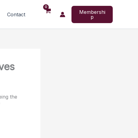
Membershi
Contact
p
ves
eing the
f