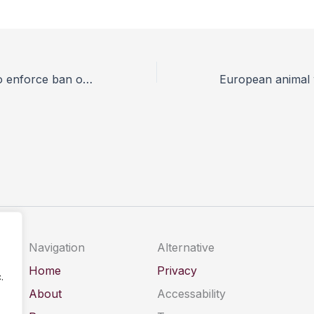
Jakarta moves to enforce ban on performing street monkeys
Navigation
Alternative
Home
Privacy
.
About
Accessability