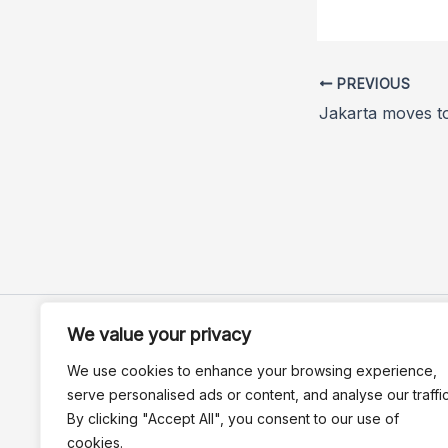
PREVIOUS
We value your privacy
We use cookies to enhance your browsing experience,
serve personalised ads or content, and analyse our traffic
By clicking "Accept All", you consent to our use of
cookies.