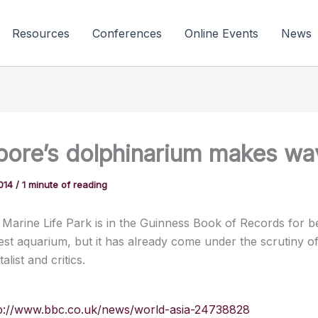
Resources
Conferences
Online Events
News
pore’s dolphinarium makes wa
2014
/
1 minute of reading
 Marine Life Park is in the Guinness Book of Records for b
gest aquarium, but it has already come under the scrutiny o
list and critics.
p://www.bbc.co.uk/news/world-asia-24738828