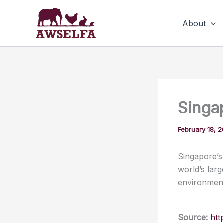
Skip
to
About
content
Singa
February 18, 
Singapore’s
world’s lar
environmenta
Source:
htt