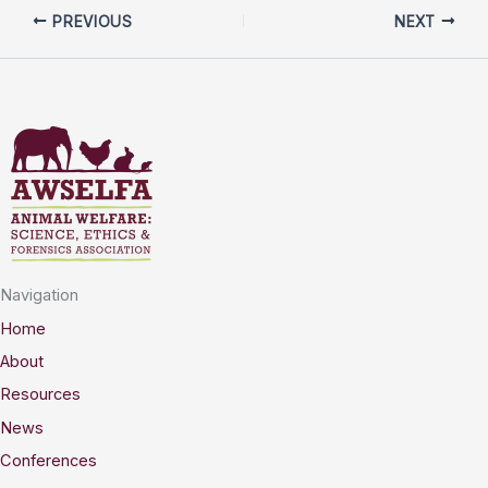
PREVIOUS
NEXT
Navigation
Home
About
Resources
News
Conferences