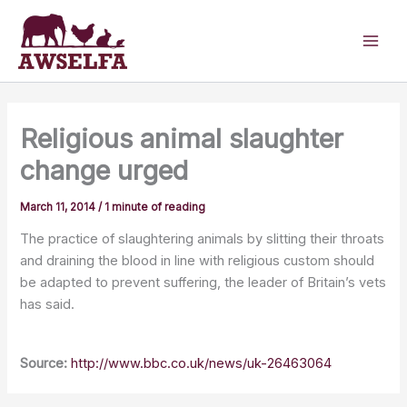
Skip
to
content
Religious animal slaughter
change urged
March 11, 2014
/
1 minute of reading
The practice of slaughtering animals by slitting their throats
and draining the blood in line with religious custom should
be adapted to prevent suffering, the leader of Britain’s vets
has said.
Source:
http://www.bbc.co.uk/news/uk-26463064