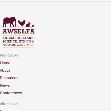
Navigation
Home
About
Resources
News
Conferences
Alternative