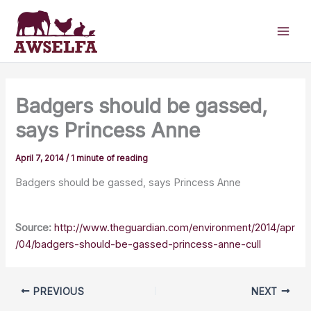
Skip
to
content
Badgers should be gassed,
says Princess Anne
April 7, 2014
/
1 minute of reading
Badgers should be gassed, says Princess Anne
Source:
http://www.theguardian.com/environment/2014/apr
/04/badgers-should-be-gassed-princess-anne-cull
PREVIOUS
NEXT