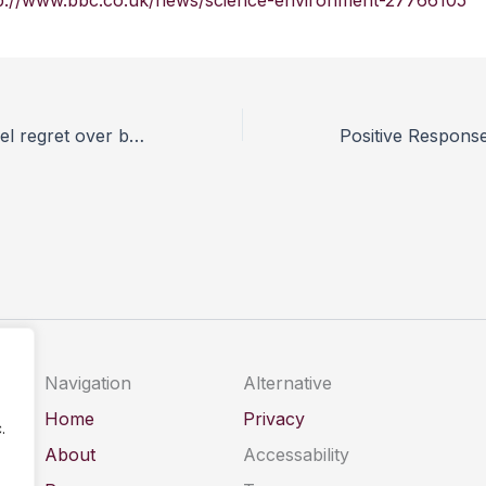
p://www.bbc.co.uk/news/science-environment-27766105
Rats shown to feel regret over bad decisions
Navigation
Alternative
Home
Privacy
.
About
Accessability