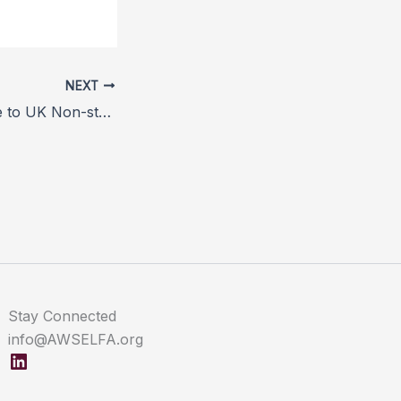
NEXT
Positive Response to UK Non-stun Slaughter Petition
Stay Connected
info@AWSELFA.org
LinkedIn