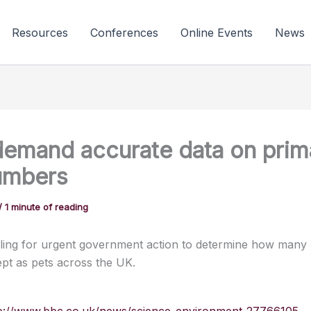
Resources
Conferences
Online Events
News
emand accurate data on prim
umbers
/
1 minute of reading
ling for urgent government action to determine how many 
ept as pets across the UK.