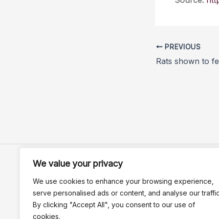
Source:
htt
PREVIOUS
We value your privacy
We use cookies to enhance your browsing experience,
serve personalised ads or content, and analyse our traffic
By clicking "Accept All", you consent to our use of
cookies.