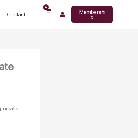
Membershi
Contact
p
ate
primates