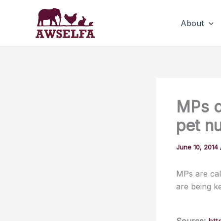
Skip
to
About
content
MPs d
pet n
June 10, 2014
MPs are cal
are being k