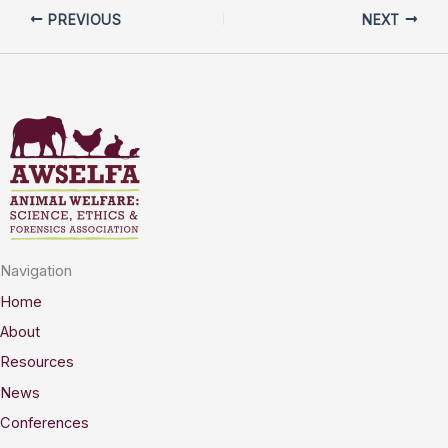
PREVIOUS
NEXT
Navigation
Home
About
Resources
News
Conferences