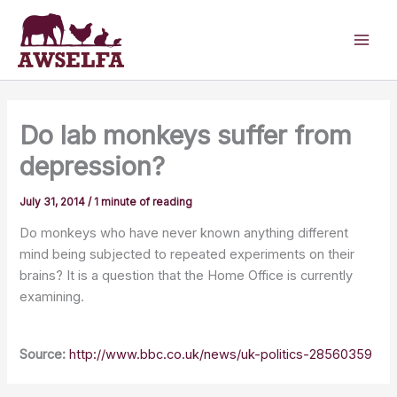
Skip
to
content
Do lab monkeys suffer from
depression?
July 31, 2014
/
1 minute of reading
Do monkeys who have never known anything different
mind being subjected to repeated experiments on their
brains? It is a question that the Home Office is currently
examining.
Source:
http://www.bbc.co.uk/news/uk-politics-28560359