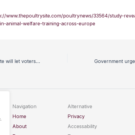
p://www.thepoultrysite.com/poultrynews/33564/study-reve
-in-animal-welfare-training-across-europe
Animal Aid website will let voters check politicians’ animal welfare credentials
Navigation
Alternative
Home
Privacy
.
About
Accessability