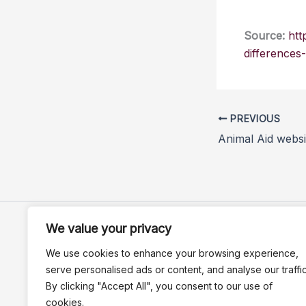
Source:
htt
differences
PREVIOUS
We value your privacy
We use cookies to enhance your browsing experience,
serve personalised ads or content, and analyse our traffic
By clicking "Accept All", you consent to our use of
cookies.