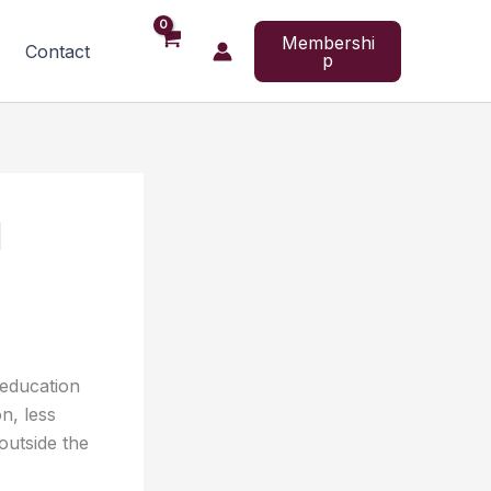
Membershi
Contact
p
l
 education
n, less
outside the