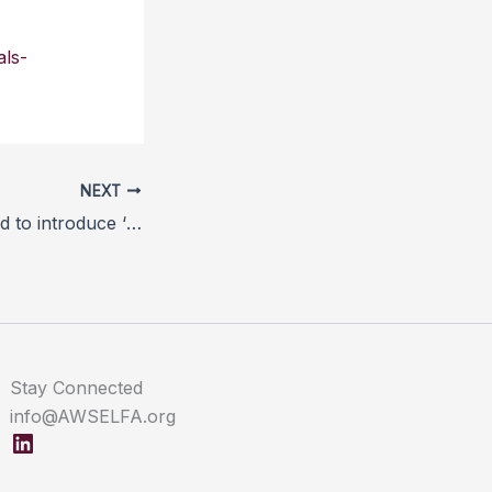
als-
NEXT
Government urged to introduce ‘stun, non-stun’ labelling laws
Stay Connected
info@AWSELFA.org
LinkedIn