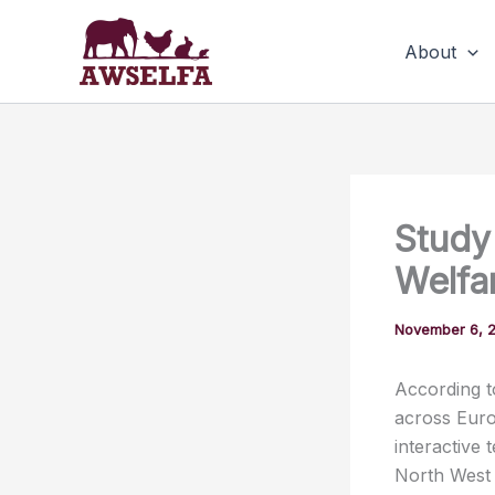
Skip
to
About
content
Study
Welfa
November 6, 
According t
across Euro
interactive 
North West 