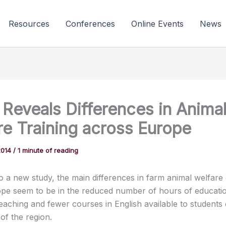
Resources
Conferences
Online Events
News
 Reveals Differences in Anima
re Training across Europe
2014
/
1 minute of reading
o a new study, the main differences in farm animal welfare
pe seem to be in the reduced number of hours of educatio
teaching and fewer courses in English available to students 
of the region.