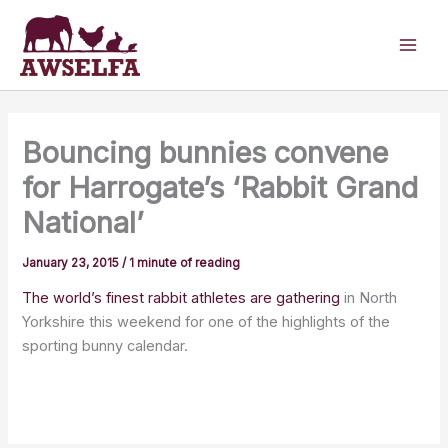
Skip
to
content
Bouncing bunnies convene
for Harrogate’s ‘Rabbit Grand
National’
January 23, 2015
/
1 minute of reading
The world’s finest rabbit athletes are gathering
in North
Yorkshire this weekend for one of the highlights of the
sporting bunny calendar.