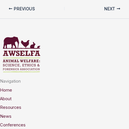
PREVIOUS
NEXT
Navigation
Home
About
Resources
News
Conferences