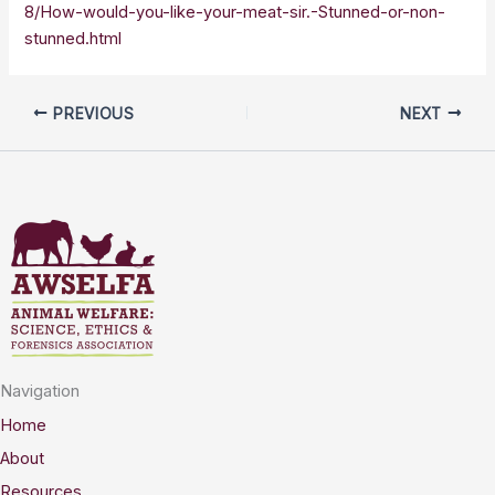
8/How-would-you-like-your-meat-sir.-Stunned-or-non-
stunned.html
PREVIOUS
NEXT
Navigation
Home
About
Resources