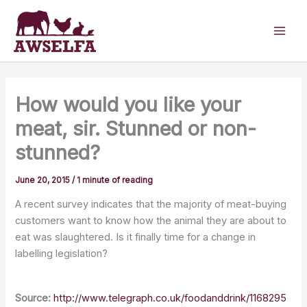
Skip
to
content
How would you like your
meat, sir. Stunned or non-
stunned?
June 20, 2015
/
1 minute of reading
A recent survey indicates that the majority of meat-buying
customers want to know how the animal they are about to
eat was slaughtered. Is it finally time for a change in
labelling legislation?
Source:
http://www.telegraph.co.uk/foodanddrink/1168295