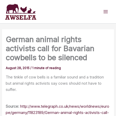
Skip
to
content
German animal rights
activists call for Bavarian
cowbells to be silenced
August 28, 2015
/
1 minute of reading
The tinkle of cow bells is a familiar sound and a tradition
but animal rights activists say cows should not have to
suffer.
Source:
http://www.telegraph.co.uk/news/worldnews/euro
pe/germany/11823189/German-animal-rights-activists-call-