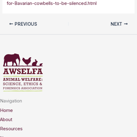
for-Bavarian-cowbells-to-be-silenced.html
PREVIOUS
NEXT
Navigation
Home
About
Resources