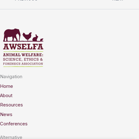
Navigation
Home
About
Resources
News
Conferences
Alternative