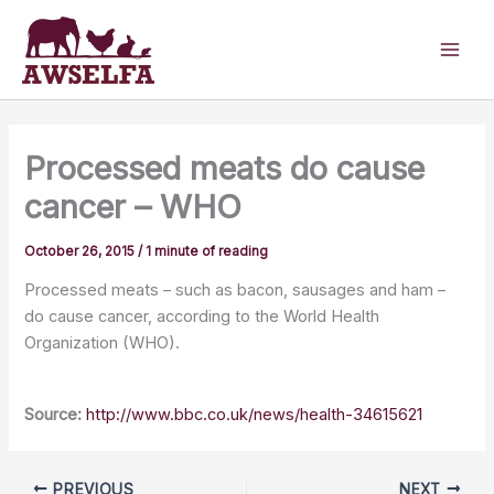
Skip
to
content
Processed meats do cause
cancer – WHO
October 26, 2015
/
1 minute of reading
Processed meats – such as bacon, sausages and ham –
do cause cancer, according to the World Health
Organization (WHO).
Source:
http://www.bbc.co.uk/news/health-34615621
PREVIOUS
NEXT