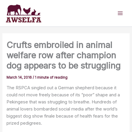
Skip
to
content
Crufts embroiled in animal
welfare row after champion
dog appears to be struggling
March 14, 2016
/
1 minute of reading
The RSPCA singled out a German shepherd because it
could not move freely because of its “poor” shape and a
Pekingese that was struggling to breathe. Hundreds of
animal lovers bombarded social media after the world’s
biggest dog show finale because of health fears for the
prized pedigrees.