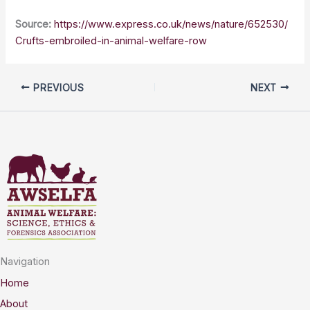
Source:
https://www.express.co.uk/news/nature/652530/
Crufts-embroiled-in-animal-welfare-row
PREVIOUS
NEXT
Navigation
Home
About