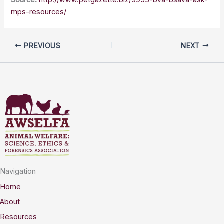
mps-resources/
PREVIOUS
NEXT
Navigation
Home
About
Resources