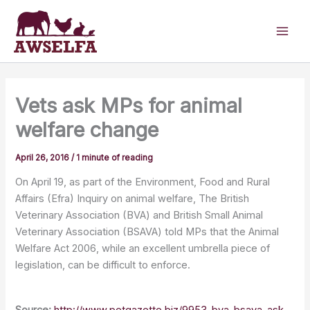
Skip
to
content
Vets ask MPs for animal
welfare change
April 26, 2016
/
1 minute of reading
On April 19, as part of the Environment, Food and Rural
Affairs (Efra) Inquiry on animal welfare, The British
Veterinary Association (BVA) and British Small Animal
Veterinary Association (BSAVA) told MPs that the Animal
Welfare Act 2006, while an excellent umbrella piece of
legislation, can be difficult to enforce.
Source:
http://www.petgazette.biz/9953-bva-bsava-ask-