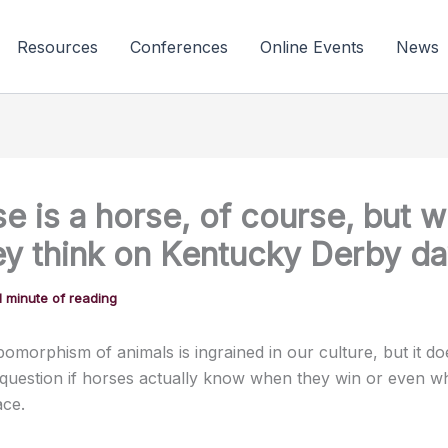
Resources
Conferences
Online Events
News
e is a horse, of course, but w
ey think on Kentucky Derby d
1 minute of reading
omorphism of animals is ingrained in our culture, but it do
question if horses actually know when they win or even w
ace.