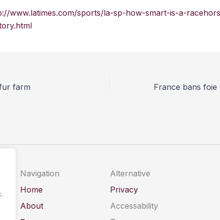
p://www.latimes.com/sports/la-sp-how-smart-is-a-racehor
ory.html
 fur farm
Navigation
Alternative
Home
Privacy
.
About
Accessability