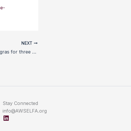
se-
NEXT
France bans foie gras for three months over bird flu scare
Stay Connected
info@AWSELFA.org
LinkedIn