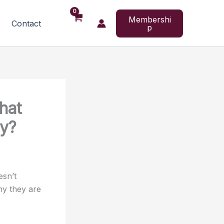
Membershi
Contact
p
hat
ay?
esn’t
hy they are