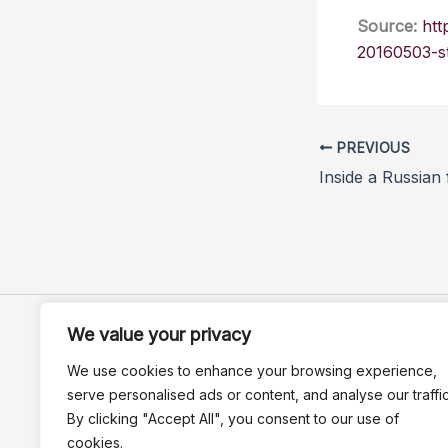
Source:
htt
20160503-st
PREVIOUS
Inside a Russian
We value your privacy
We use cookies to enhance your browsing experience,
serve personalised ads or content, and analyse our traffic
By clicking "Accept All", you consent to our use of
cookies.