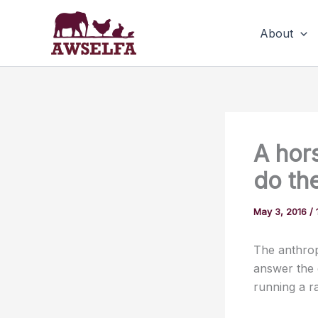
Skip
to
About
content
A hors
do th
May 3, 2016
/
The anthrop
answer the 
running a r