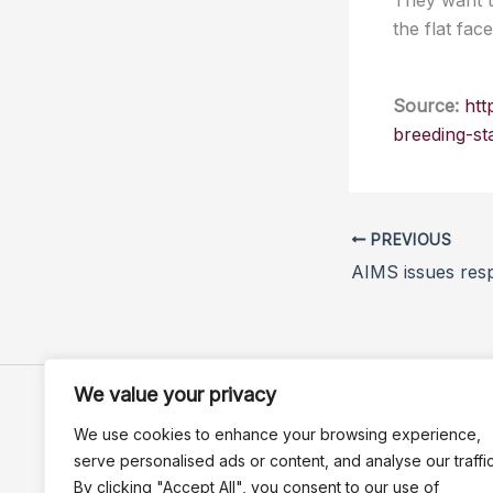
They want t
the flat fa
Source:
htt
breeding-st
PREVIOUS
We value your privacy
We use cookies to enhance your browsing experience,
serve personalised ads or content, and analyse our traffic
By clicking "Accept All", you consent to our use of