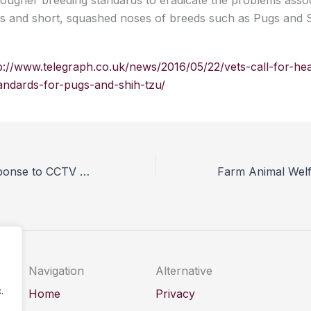
ougher breeding standards to eradicate the problems assoc
ces and short, squashed noses of breeds such as Pugs and 
p://www.telegraph.co.uk/news/2016/05/22/vets-call-for-hea
andards-for-pugs-and-shih-tzu/
AIMS issues response to CCTV calls from BVA and VPHA
Navigation
Alternative
.
Home
Privacy