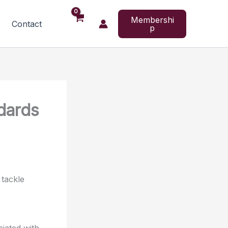
Membershi
Contact
p
ndards
 tackle