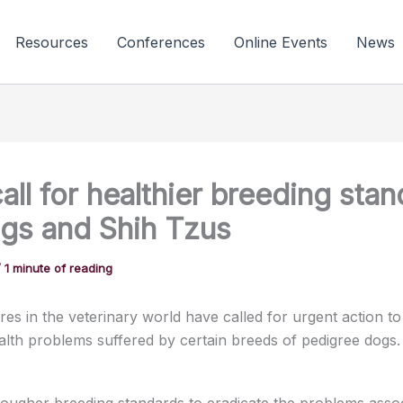
Resources
Conferences
Online Events
News
all for healthier breeding sta
ugs and Shih Tzus
/
1 minute of reading
res in the veterinary world have called for urgent action to
ealth problems suffered by certain breeds of pedigree dogs.