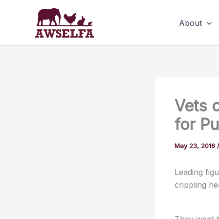
Skip
to
About
content
Vets c
for P
May 23, 2016
Leading figu
crippling h