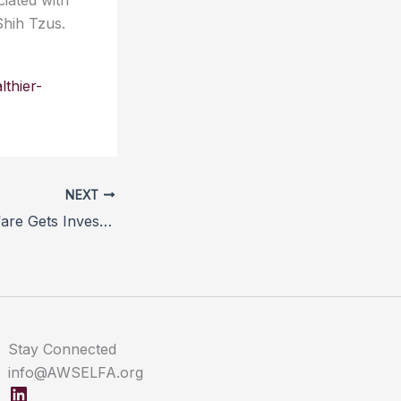
iated with
Shih Tzus.
lthier-
NEXT
Farm Animal Welfare Gets Investor Backing
Stay Connected
info@AWSELFA.org
LinkedIn