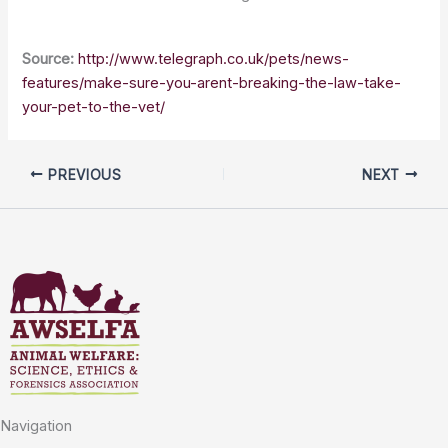
Source:
http://www.telegraph.co.uk/pets/news-
features/make-sure-you-arent-breaking-the-law-take-
your-pet-to-the-vet/
PREVIOUS
NEXT
Navigation