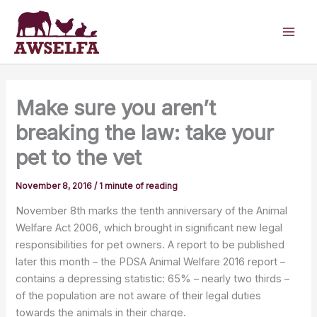
Skip
to
content
Make sure you aren’t
breaking the law: take your
pet to the vet
November 8, 2016
/
1 minute of reading
November 8th marks the tenth anniversary of the Animal
Welfare Act 2006, which brought in significant new legal
responsibilities for pet owners. A report to be published
later this month – the PDSA Animal Welfare 2016 report –
contains a depressing statistic: 65% – nearly two thirds –
of the population are not aware of their legal duties
towards the animals in their charge.