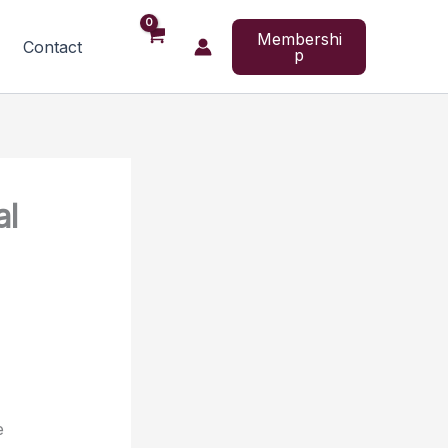
Membershi
Contact
p
al
e