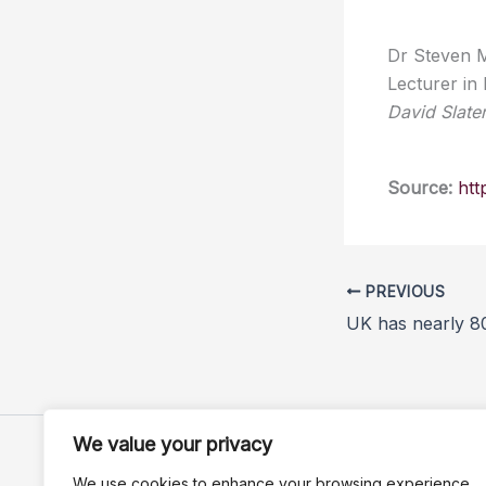
Dr Steven M
Lecturer in
David Slate
Source:
htt
PREVIOUS
We value your privacy
We use cookies to enhance your browsing experience,