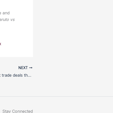
e and
ruto vs
x
NEXT
Lords: Post-Brexit trade deals threaten animal welfare
Stay Connected