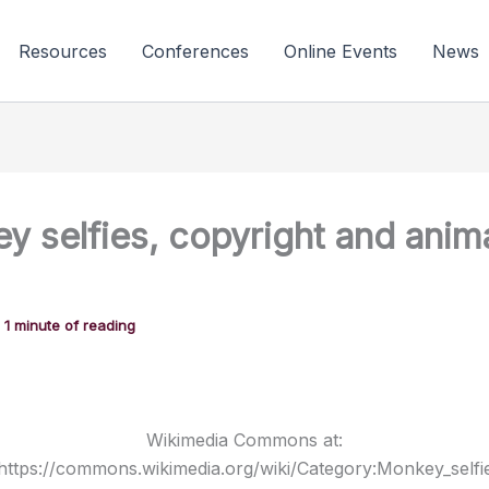
Resources
Conferences
Online Events
News
y selfies, copyright and anim
/
1 minute of reading
Wikimedia Commons at:
https://commons.wikimedia.org/wiki/Category:Monkey_selfi