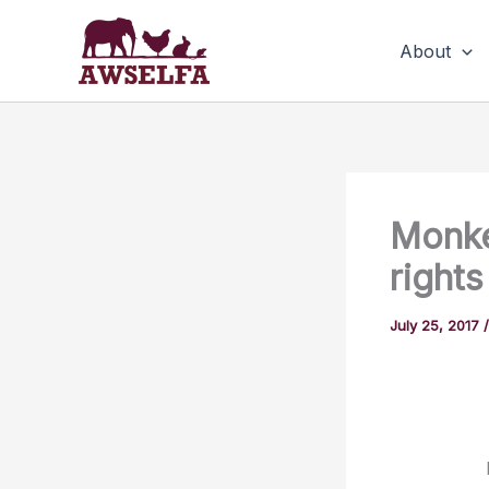
Skip
to
About
content
Monke
rights
July 25, 2017