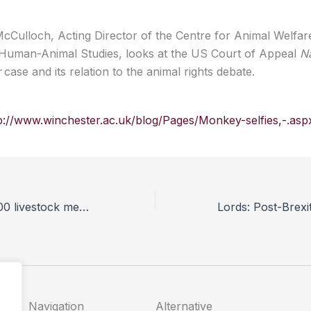
cCulloch, Acting Director of the Centre for Animal Welfar
 Human-Animal Studies, looks at the US Court of Appeal
Na
r
case and its relation to the animal rights debate.
p://www.winchester.ac.uk/blog/Pages/Monkey-selfies,-.asp
UK has nearly 800 livestock mega farms, investigation reveals
Navigation
Alternative