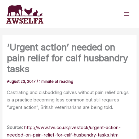
Skip
to
content
‘Urgent action’ needed on
pain relief for calf husbandry
tasks
August 23, 2017
/
1 minute of reading
Castrating and disbudding calves without pain relief drugs
is a practice becoming less common but still requires
“urgent action”, British veterinarians are being told.
Source:
http://www.fwi.co.uk/livestock/urgent-action-
needed-on-pain-relief-for-calf-husbandry-tasks.htm