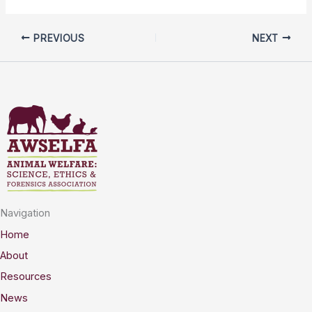
PREVIOUS
NEXT
Navigation
Home
About
Resources
News