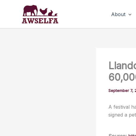
Skip
to
About
content
Lland
60,000
September 7, 
A festival 
signed a pet