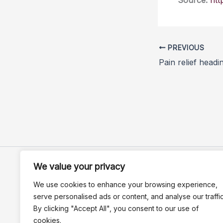
Source:
htt
PREVIOUS
Pain relief headi
We value your privacy
We use cookies to enhance your browsing experience,
serve personalised ads or content, and analyse our traffic
By clicking "Accept All", you consent to our use of
cookies.