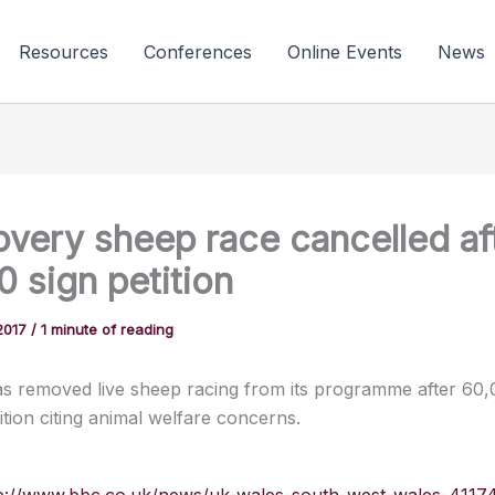
Resources
Conferences
Online Events
News
overy sheep race cancelled af
 sign petition
2017
/
1 minute of reading
has removed live sheep racing from its programme after 60
ition citing animal welfare concerns.