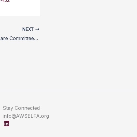
4432
NEXT
Farm Animal Welfare Committee seeks new members
Stay Connected
info@AWSELFA.org
LinkedIn