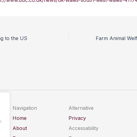
p://www.bbc.co.uk/news/uk-wales-south-west-wales-4117
ng to the US
Navigation
Alternative
Home
Privacy
.
About
Accessability