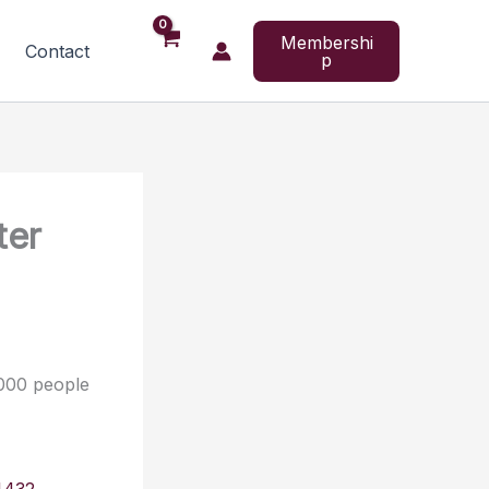
Membershi
Contact
p
ter
,000 people