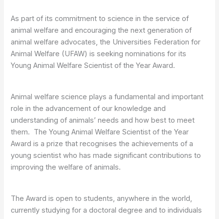
As part of its commitment to science in the service of
animal welfare and encouraging the next generation of
animal welfare advocates, the Universities Federation for
Animal Welfare (UFAW) is seeking nominations for its
Young Animal Welfare Scientist of the Year Award.
Animal welfare science plays a fundamental and important
role in the advancement of our knowledge and
understanding of animals’ needs and how best to meet
them. The Young Animal Welfare Scientist of the Year
Award is a prize that recognises the achievements of a
young scientist who has made significant contributions to
improving the welfare of animals.
The Award is open to students, anywhere in the world,
currently studying for a doctoral degree and to individuals