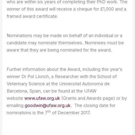
who are within six years of completing their PhD work. The
winner of this award will receive a cheque for £1,000 and a
framed award certificate.
Nominations may be made on behalf of an individual or a
candidate may nominate themselves. Nominees must be
aware that they are being nominated for the award.
Further information about the Award, including this year’s
winner Dr Pol Llonch, a Researcher with the School of
Veterinary Science at the Universitat Autonoma de
Barcelona, Spain, can be found at the UFAW
website
www.ufaw.org.uk
(Grants and Awards page) or by
emailing
goodwin@ufaw.org.uk
. The closing date for
th
nominations is the 7
of December 2017.