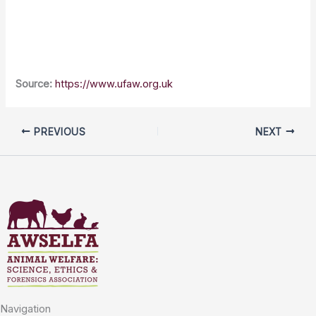
Source:
https://www.ufaw.org.uk
PREVIOUS
NEXT
Navigation