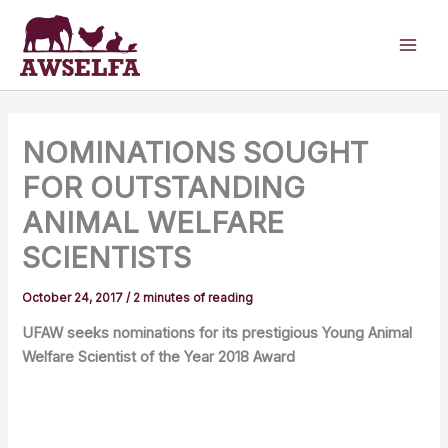
Skip
to
content
NOMINATIONS SOUGHT
FOR OUTSTANDING
ANIMAL WELFARE
SCIENTISTS
October 24, 2017
/
2 minutes of reading
UFAW seeks nominations for its prestigious Young Animal
Welfare Scientist of the Year 2018 Award