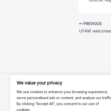
Source:
htt
PREVIOUS
We value your privacy
We use cookies to enhance your browsing experience,
serve personalised ads or content, and analyse our traffic
By clicking "Accept All", you consent to our use of
cookies.