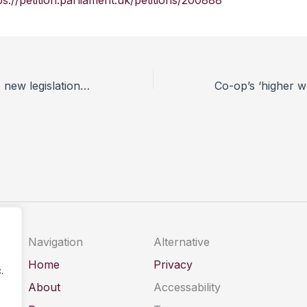
ps://petition.parliament.uk/petitions/200888
UFAW welcomes new legislation to tackle genetic welfare problems in dogs
Navigation
Alternative
Home
Privacy
.
About
Accessability