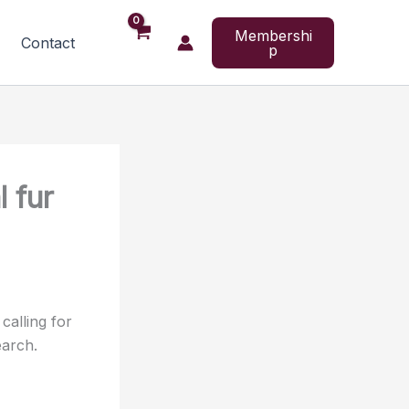
Membershi
Contact
p
 fur
calling for
earch.