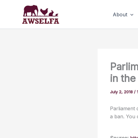
Skip
to
About
content
Parlim
in th
July 2, 2018
/
Parliament d
a ban. You 