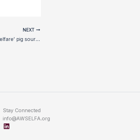
NEXT
Co-op’s ‘higher welfare’ pig sourcing model comes into force
Stay Connected
info@AWSELFA.org
LinkedIn