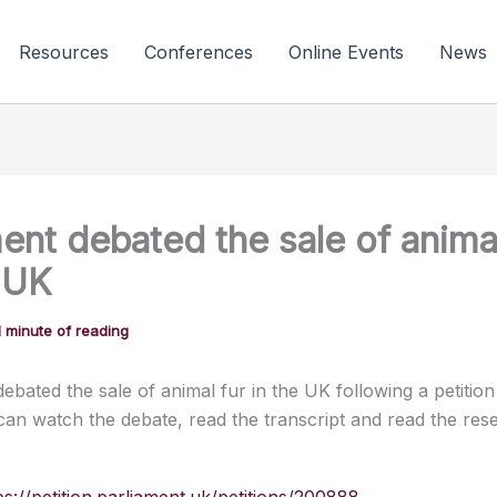
Resources
Conferences
Online Events
News
ent debated the sale of animal
e UK
1 minute of reading
ebated the sale of animal fur in the UK following a petition 
can watch the debate, read the transcript and read the res