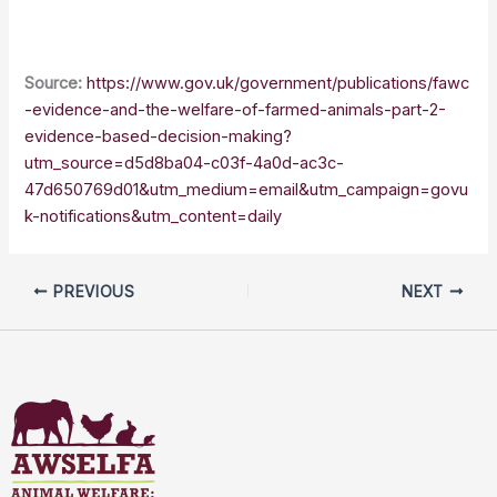
Source:
https://www.gov.uk/government/publications/fawc
-evidence-and-the-welfare-of-farmed-animals-part-2-
evidence-based-decision-making?
utm_source=d5d8ba04-c03f-4a0d-ac3c-
47d650769d01&utm_medium=email&utm_campaign=govu
k-notifications&utm_content=daily
PREVIOUS
NEXT