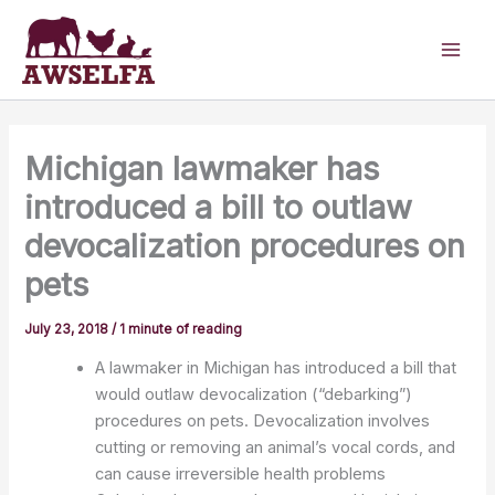
Skip
to
content
Michigan lawmaker has
introduced a bill to outlaw
devocalization procedures on
pets
July 23, 2018
/
1 minute of reading
A lawmaker in Michigan has introduced a bill that
would outlaw devocalization (“debarking”)
procedures on pets.
Devocalization involves
cutting or removing an animal’s vocal cords, and
can cause irreversible health problems