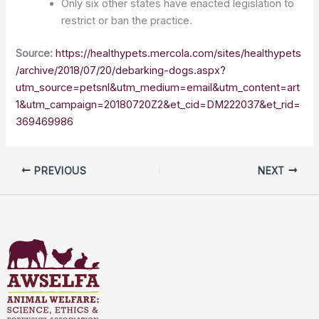
Only six other states have enacted legislation to
restrict or ban the practice.
Source:
https://healthypets.mercola.com/sites/healthypets
/archive/2018/07/20/debarking-dogs.aspx?
utm_source=petsnl&utm_medium=email&utm_content=art
1&utm_campaign=20180720Z2&et_cid=DM222037&et_rid=
369469986
PREVIOUS
NEXT