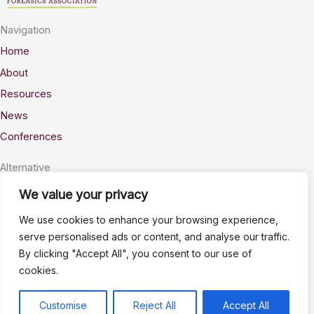
Navigation
Home
About
Resources
News
Conferences
Alternative
Privacy
We value your privacy
Accessability
We use cookies to enhance your browsing experience,
Terms
serve personalised ads or content, and analyse our traffic.
By clicking "Accept All", you consent to our use of
Stay Connected
cookies.
info@AWSELFA.org
LinkedIn
Customise
Reject All
Accept All