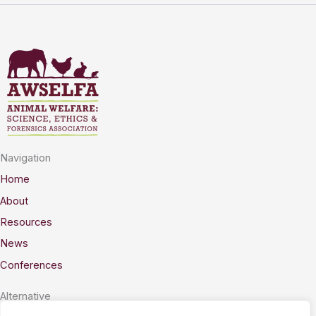
Navigation
Home
About
Resources
News
Conferences
Alternative