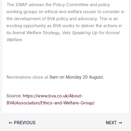
The EWAP advises the Policy Committee and policy
working groups on ethical and welfare issues to consider in
the development of BVA policy and advocacy. This is an
exciting opportunity as BVA works to deliver the actions in
its Animal Welfare Strategy,
Vets Speaking Up for Animal
Welfare
.
Nominations close at
9am on Monday 20 August.
Source:
https://www.bva.co.uk/About-
BVA/Association/Ethics-and-Welfare-Group/
PREVIOUS
NEXT