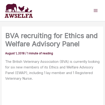
Skip
to
content
BVA recruiting for Ethics and
Welfare Advisory Panel
August 1, 2018
/
1 minute of reading
The British Veterinary Association (BVA) is currently looking
for six new members of its Ethics and Welfare Advisory
Panel (EWAP), including 1 lay member and 1 Registered
Veterinary Nurse.