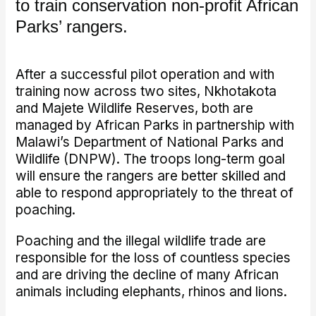
to train conservation non-profit African
Parks’ rangers.
After a successful pilot operation and with
training now across two sites, Nkhotakota
and Majete Wildlife Reserves, both are
managed by African Parks in partnership with
Malawi’s Department of National Parks and
Wildlife (DNPW). The troops long-term goal
will ensure the rangers are better skilled and
able to respond appropriately to the threat of
poaching.
Poaching and the illegal wildlife trade are
responsible for the loss of countless species
and are driving the decline of many African
animals including elephants, rhinos and lions.