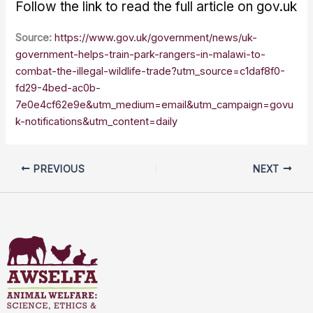
Follow the link to read the full article on gov.uk
Source:
https://www.gov.uk/government/news/uk-
government-helps-train-park-rangers-in-malawi-to-
combat-the-illegal-wildlife-trade?utm_source=c1daf8f0-
fd29-4bed-ac0b-
7e0e4cf62e9e&utm_medium=email&utm_campaign=govu
k-notifications&utm_content=daily
PREVIOUS
NEXT