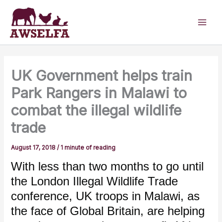
Skip
to
content
UK Government helps train
Park Rangers in Malawi to
combat the illegal wildlife
trade
August 17, 2018
/
1 minute of reading
With less than two months to go until
the London Illegal Wildlife Trade
conference, UK troops in Malawi, as
the face of Global Britain, are helping