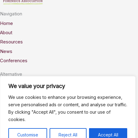
Navigation
Home
About
Resources
News
Conferences
Alternative
Privacy
We value your privacy
Accessability
We use cookies to enhance your browsing experience,
Terms
serve personalised ads or content, and analyse our traffic.
By clicking "Accept All", you consent to our use of
Stay Connected
cookies.
info@AWSELFA.org
LinkedIn
Customise
Reject All
Accept All