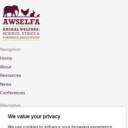
Navigation
Home
About
Resources
News
Conferences
Alternative
Privacy
We value your privacy
Accessability
We use cookies to enhance your browsing experience,