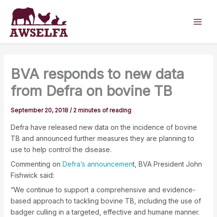
Skip
to
content
BVA responds to new data
from Defra on bovine TB
September 20, 2018
/
2 minutes of reading
Defra have released new data on the incidence of bovine
TB and announced further measures they are planning to
use to help control the disease.
Commenting on
Defra’s announcemen
t, BVA President John
Fishwick said:
“We continue to support a comprehensive and evidence-
based approach to tackling bovine TB, including the use of
badger culling in a targeted, effective and humane manner.