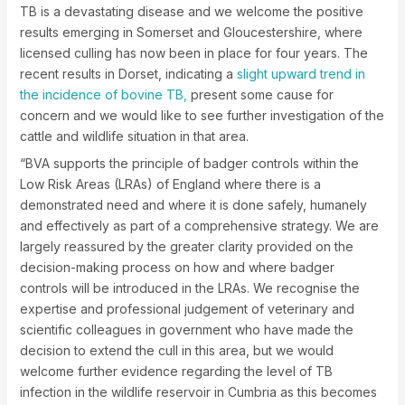
TB is a devastating disease and we welcome the positive
results emerging in Somerset and Gloucestershire, where
licensed culling has now been in place for four years. The
recent results in Dorset, indicating a
slight upward trend in
the incidence of bovine TB,
present some cause for
concern and we would like to see further investigation of the
cattle and wildlife situation in that area.
“BVA supports the principle of badger controls within the
Low Risk Areas (LRAs) of England where there is a
demonstrated need and where it is done safely, humanely
and effectively as part of a comprehensive strategy. We are
largely reassured by the greater clarity provided on the
decision-making process on how and where badger
controls will be introduced in the LRAs. We recognise the
expertise and professional judgement of veterinary and
scientific colleagues in government who have made the
decision to extend the cull in this area, but we would
welcome further evidence regarding the level of TB
infection in the wildlife reservoir in Cumbria as this becomes