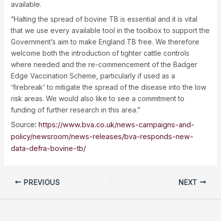
available.
“Halting the spread of bovine TB is essential and it is vital
that we use every available tool in the toolbox to support the
Government’s aim to make England TB free. We therefore
welcome both the introduction of tighter cattle controls
where needed and the re-commencement of the Badger
Edge Vaccination Scheme, particularly if used as a
‘firebreak’ to mitigate the spread of the disease into the low
risk areas. We would also like to see a commitment to
funding of further research in this area.”
Source:
https://www.bva.co.uk/news-campaigns-and-
policy/newsroom/news-releases/bva-responds-new-
data-defra-bovine-tb/
PREVIOUS
NEXT