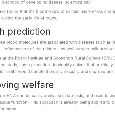
r likelihood of developing disease, scientists say.
have found that the blood levels of certain microRNAs chan
 during the early life of cows.
h prediction
se blood molecules are associated with diseases such as 
 – inflammation of the udders – as well as with milk product
 at the Roslin Institute and Scotland’s Rural College (SRU
the study, say a procedure to identify calves that are likely
er in life would benefit the dairy industry and improve anim
ving welfare
icroRNA can be easily analysed in lab tests, and used to as
issue function. This approach is already being applied to d
n humans.