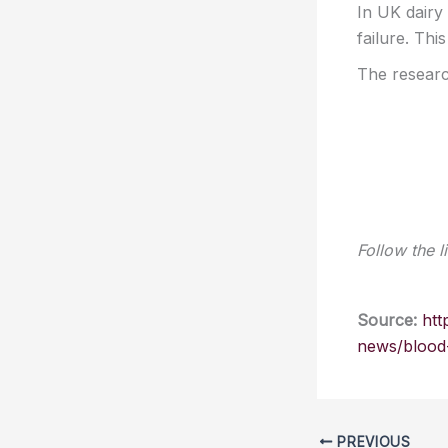
In UK dairy
failure. Thi
The researc
Follow the l
Source:
htt
news/blood-
PREVIOUS