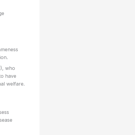
ge
lameness
ion.
C), who
 to have
al welfare.
sess
isease