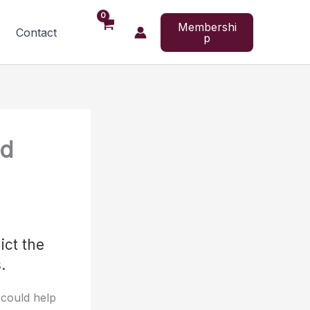
Membershi
Contact
p
nd
ict the
.
 could help