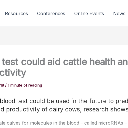
Resources
Conferences
Online Events
News
test could aid cattle health a
tivity
018
/
1 minute of reading
blood test could be used in the future to pred
nd productivity of dairy cows, research shows
ale calves for molecules in the blood – called microRNAs –