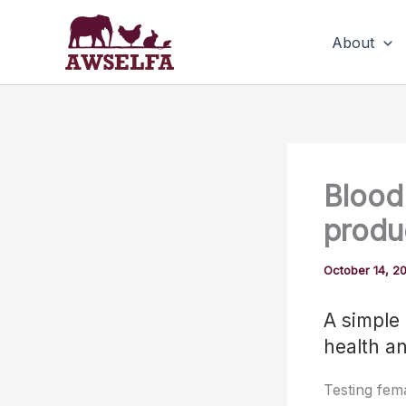
Skip
to
About
content
Blood 
produc
October 14, 2
A simple 
health a
Testing fem