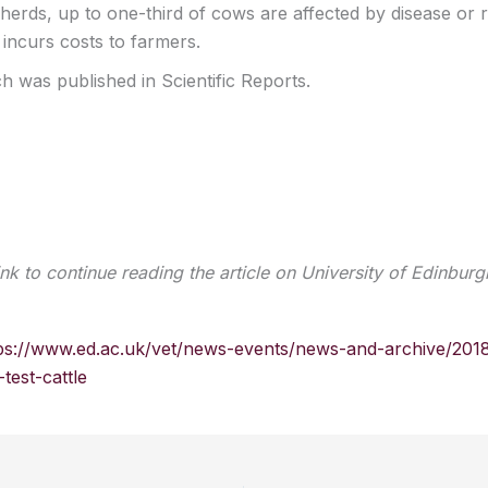
 herds, up to one-third of cows are affected by disease or 
s incurs costs to farmers.
h was published in Scientific Reports.
ink to continue reading the article on University of Edinburg
ps://www.ed.ac.uk/vet/news-events/news-and-archive/201
test-cattle