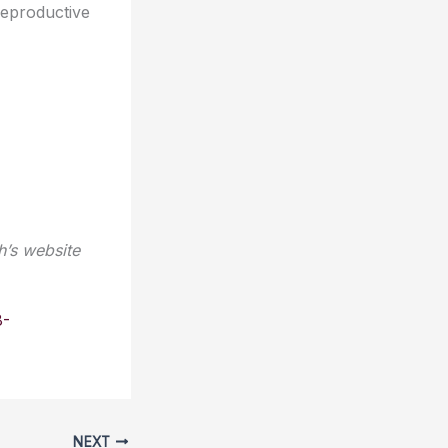
reproductive
h’s website
8-
NEXT