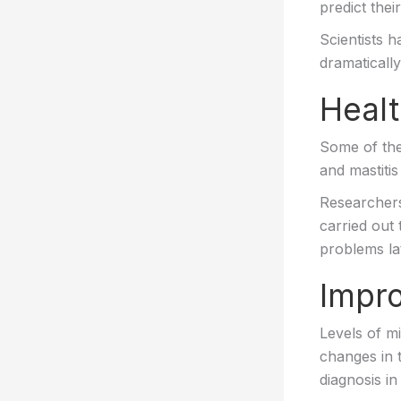
predict thei
Scientists 
dramatically
Healt
Some of the
and mastitis
Researchers
carried out 
problems lat
Impro
Levels of m
changes in t
diagnosis i