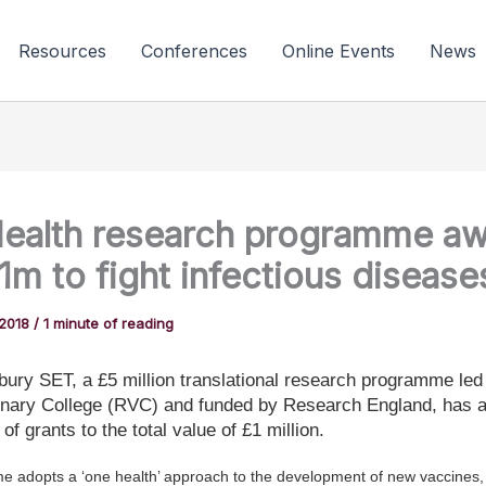
Resources
Conferences
Online Events
News
ealth research programme a
£1m to fight infectious disease
 2018
/
1 minute of reading
ury SET, a £5 million translational research programme led
inary College (RVC) and funded by Research England, has a
 of grants to the total value of £1 million.
 adopts a ‘one health’ approach to the development of new vaccines, 