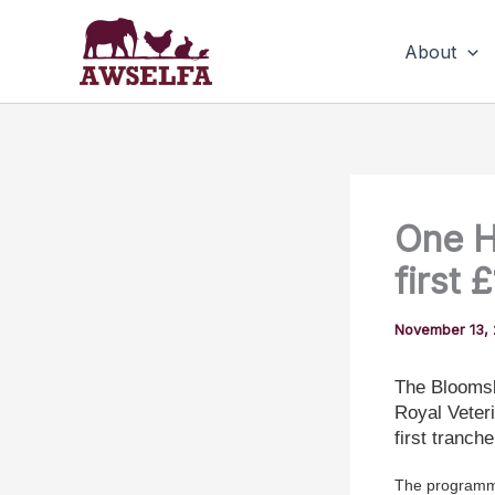
Skip
to
About
content
One H
first 
November 13,
The Bloomsb
Royal Veter
first tranche
The programme