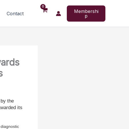
Membershi
Contact
p
wards
s
 by the
warded its
diagnostic