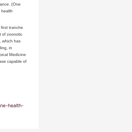
tance. (One
 health
first tranche
 of zoonotic
a, which has
ing, in
pical Medicine
ase capable of
one-health-