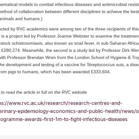
ematical models to combat infectious diseases and antimicrobial resis
method of collaboration between different disciplines to achieve the best
animals and humans.)
cted by RVC academics were among two of the three recipients of this 
 is a project led by Professor Joanne Webster to examine the treatment
estock schistosomiasis, also known as snail fever, in sub-Saharan Afric
£280,274. Meanwhile, the second is a study led by Professor Dirk Werl
 with Professor Brendan Wren from the London School of Hygiene & Tro
e development and testing of a vaccine for Streptococcus suis, a dise
from pigs to humans, which has been awarded £333,604.
 to read the article in full on the RVC website
ps://www.rvc.ac.uk/research/research-centres-and-
veterinary-epidemiology-economics-and-public-health/news/
ogramme-awards-first-1m-to-fight-infectious-diseases