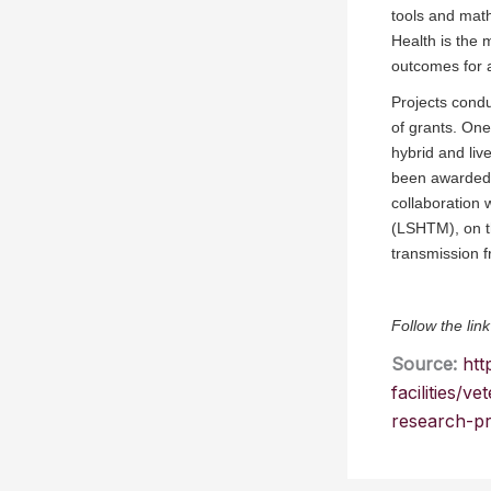
tools and math
Health is the 
outcomes for 
Projects condu
of grants. One
hybrid and liv
been awarded 
collaboration
(LSHTM), on th
transmission 
Follow the link
Source:
htt
facilities/
research-pr