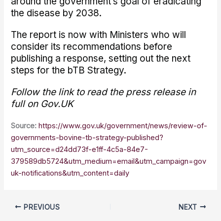
around the government’s goal of eradicating
the disease by 2038.
The report is now with Ministers who will
consider its recommendations before
publishing a response, setting out the next
steps for the bTB Strategy.
Follow the link to read the press release in
full on Gov.UK
Source:
https://www.gov.uk/government/news/review-of-
governments-bovine-tb-strategy-published?
utm_source=d24dd73f-e1ff-4c5a-84e7-
379589db5724&utm_medium=email&utm_campaign=gov
uk-notifications&utm_content=daily
PREVIOUS
NEXT