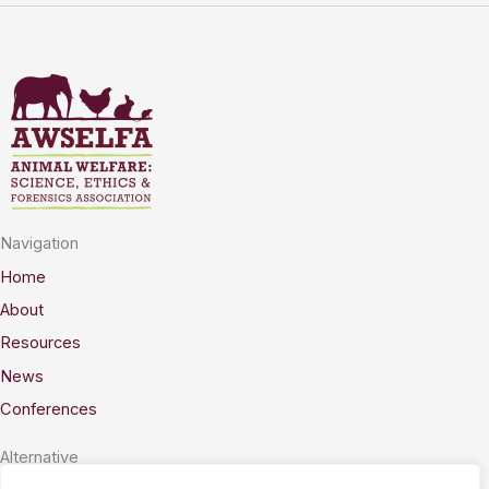
Navigation
Home
About
Resources
News
Conferences
Alternative