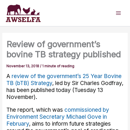
Skip
to
content
Review of government’s
bovine TB strategy published
November 13, 2018
/
1 minute of reading
A
review of the government’s 25 Year Bovine
TB (bTB) Strategy
, led by Sir Charles Godfray,
has been published today (Tuesday 13
November).
The report, which was
commissioned by
Environment Secretary Michael Gove in
February
, aims to inform future strategies