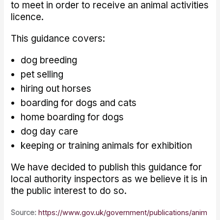
to meet in order to receive an animal activities
licence.
This guidance covers:
dog breeding
pet selling
hiring out horses
boarding for dogs and cats
home boarding for dogs
dog day care
keeping or training animals for exhibition
We have decided to publish this guidance for
local authority inspectors as we believe it is in
the public interest to do so.
Source:
https://www.gov.uk/government/publications/anim