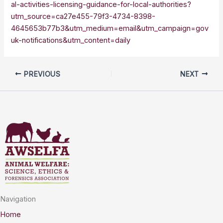
al-activities-licensing-guidance-for-local-authorities?
utm_source=ca27e455-79f3-4734-8398-
4645653b77b3&utm_medium=email&utm_campaign=gov
uk-notifications&utm_content=daily
PREVIOUS
NEXT
Navigation
Home