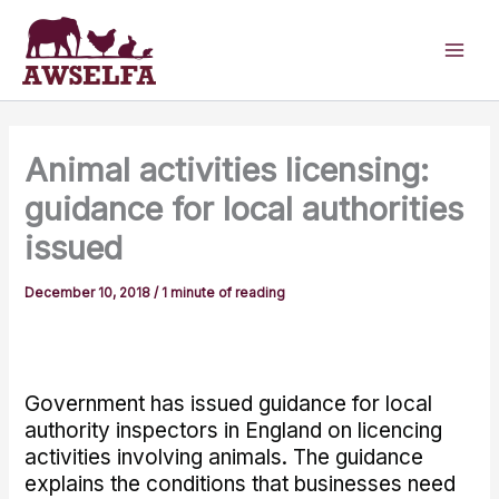
Skip
to
content
Animal activities licensing:
guidance for local authorities
issued
December 10, 2018
/
1 minute of reading
Government has issued guidance for local
authority inspectors in England on licencing
activities involving animals. The guidance
explains the conditions that businesses need