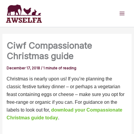
Skip
to
content
Ciwf Compassionate
Christmas guide
December 17, 2018
/
1 minute of reading
Christmas is nearly upon us! If you’re planning the
classic festive turkey dinner – or perhaps a vegetarian
feast containing eggs or cheese – make sure you opt for
free-range or organic if you can. For guidance on the
labels to look out for,
download your Compassionate
Christmas guide today
.