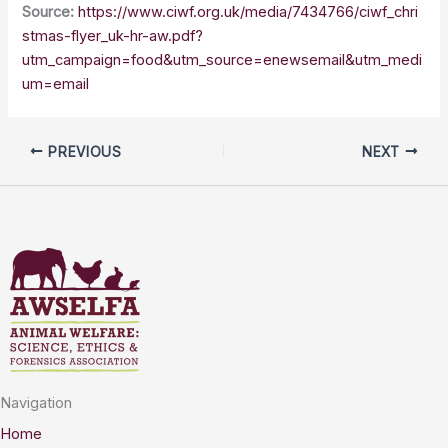
Source:
https://www.ciwf.org.uk/media/7434766/ciwf_chri
stmas-flyer_uk-hr-aw.pdf?
utm_campaign=food&utm_source=enewsemail&utm_medi
um=email
PREVIOUS
NEXT
Navigation
Home