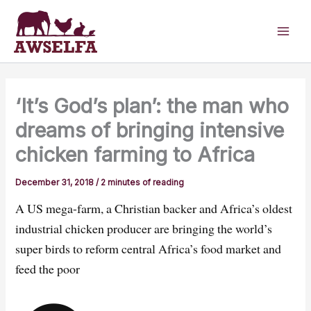
Skip
to
content
‘It’s God’s plan’: the man who
dreams of bringing intensive
chicken farming to Africa
December 31, 2018
/
2 minutes of reading
A US mega-farm, a Christian backer and Africa’s oldest
industrial chicken producer are bringing the world’s
super birds to reform central Africa’s food market and
feed the poor