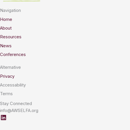
Navigation
Home
About
Resources
News
Conferences
Alternative
Privacy
Accessability
Terms
Stay Connected
info@AWSELFA.org
LinkedIn