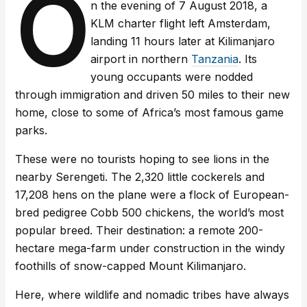
O
n the evening of 7 August 2018, a
KLM charter flight left Amsterdam,
landing 11 hours later at Kilimanjaro
airport in northern
Tanzania
. Its
young occupants were nodded
through immigration and driven 50 miles to their new
home, close to some of Africa’s most famous game
parks.
These were no tourists hoping to see lions in the
nearby Serengeti. The 2,320 little cockerels and
17,208 hens on the plane were a flock of European-
bred pedigree Cobb 500 chickens, the world’s most
popular breed. Their destination: a remote 200-
hectare mega-farm under construction in the windy
foothills of snow-capped Mount Kilimanjaro.
Here, where wildlife and nomadic tribes have always