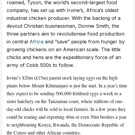
roamed, Tyson, the world’s second-largest food
company, has set up with Irvine’s, Africa’s oldest
industrial chicken producer. With the backing of a
devout Christian businessman, Donnie Smith, the
three partners aim to revolutionise food production
in central
Africa
and “save” people from hunger by
growing chickens on an American scale. The little
chicks and hens are the expeditionary force of an
army of Cobb 500s to follow.
Irvine’s $20m (£15m) parent stock laying eggs on the high
plains below Mount Kilimanjaro is just the start. In a year’s time
they expect to be sending 500,000 fertilised eggs a week to a
sister hatchery on the Tanzanian coast, where millions of one-
day-old chicks will be sold to local farmers. In a few years they
could be rearing and exporting 40m or even 50m broilers a year
to neighbouring Kenya, Rwanda, the Democratic Republic of
the Congo and other African countries.