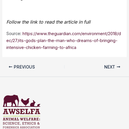
Follow the link to read the article in full
Source:
https://www.theguardian.com/environment/2018/d
ec/27/its-gods-plan-the-man-who-dreams-of-bringing-
intensive-chicken-farming-to-africa
PREVIOUS
NEXT