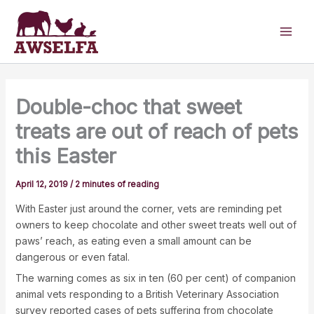
Skip
to
content
Double-choc that sweet
treats are out of reach of pets
this Easter
April 12, 2019
/
2 minutes of reading
With Easter just around the corner, vets are reminding pet
owners to keep chocolate and other sweet treats well out of
paws’ reach, as eating even a small amount can be
dangerous or even fatal.
The warning comes as six in ten (60 per cent) of companion
animal vets responding to a British Veterinary Association
survey reported cases of pets suffering from chocolate