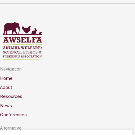
Navigation
Home
About
Resources
News
Conferences
Alternative