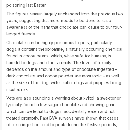
poisoning last Easter.
The figures remain largely unchanged from the previous two
years, suggesting that more needs to be done to raise
awareness of the harm that chocolate can cause to our four-
legged friends.
Chocolate can be highly poisonous to pets, particularly
dogs. It contains theobromine, a naturally occurring chemical
found in cocoa beans, which, while safe for humans, is
harmful to dogs and other animals. The level of toxicity
depends on the amount and type of chocolate ingested –
dark chocolate and cocoa powder are most toxic – as well
as the size of the dog, with smaller dogs and puppies being
most at risk.
Vets are also sounding a warning about xylitol, a sweetener
typically found in low sugar chocolate and chewing gum
which can be lethal to dogs if accidentally eaten and not
treated promptly. Past BVA surveys have shown that cases
of toxic ingestion tend to peak during the festive periods,