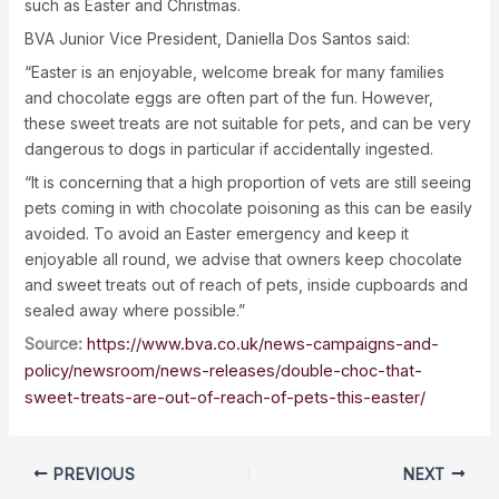
such as Easter and Christmas.
BVA Junior Vice President, Daniella Dos Santos said:
“Easter is an enjoyable, welcome break for many families
and chocolate eggs are often part of the fun. However,
these sweet treats are not suitable for pets, and can be very
dangerous to dogs in particular if accidentally ingested.
“It is concerning that a high proportion of vets are still seeing
pets coming in with chocolate poisoning as this can be easily
avoided. To avoid an Easter emergency and keep it
enjoyable all round, we advise that owners keep chocolate
and sweet treats out of reach of pets, inside cupboards and
sealed away where possible.”
Source:
https://www.bva.co.uk/news-campaigns-and-
policy/newsroom/news-releases/double-choc-that-
sweet-treats-are-out-of-reach-of-pets-this-easter/
PREVIOUS
NEXT