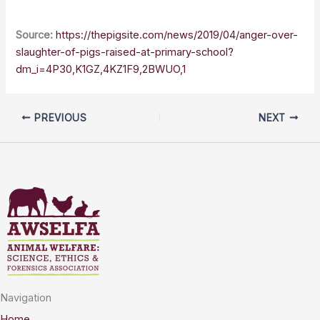
Source:
https://thepigsite.com/news/2019/04/anger-over-
slaughter-of-pigs-raised-at-primary-school?
dm_i=4P30,K1GZ,4KZ1F9,2BWUO,1
PREVIOUS
NEXT
Navigation
Home