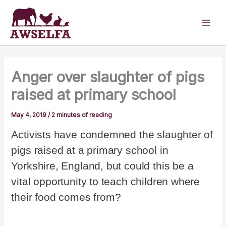
Skip
to
content
Anger over slaughter of pigs
raised at primary school
May 4, 2019
/
2 minutes of reading
Activists have condemned the slaughter of
pigs raised at a primary school in
Yorkshire, England, but could this be a
vital opportunity to teach children where
their food comes from?