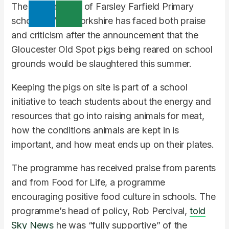
The headteacher of Farsley Farfield Primary
school in West Yorkshire has faced both praise
and criticism after the announcement that the
Gloucester Old Spot pigs being reared on school
grounds would be slaughtered this summer.
Keeping the pigs on site is part of a school
initiative to teach students about the energy and
resources that go into raising animals for meat,
how the conditions animals are kept in is
important, and how meat ends up on their plates.
The programme has received praise from parents
and from Food for Life, a programme
encouraging positive food culture in schools. The
programme’s head of policy, Rob Percival,
told
Sky News
he was “fully supportive” of the