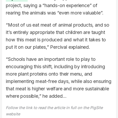
project, saying a “hands-on experience” of
rearing the animals was “even more valuable”.
“Most of us eat meat of animal products, and so
it’s entirely appropriate that children are taught
how this meat is produced and what it takes to
put it on our plates,” Percival explained.
“Schools have an important role to play to
encouraging this shift, including by introducing
more plant proteins onto their menu, and
implementing meat-free days, while also ensuring
that meat is higher welfare and more sustainable
where possible,” he added…
Follow the link to read the article in full on the PigSite
website