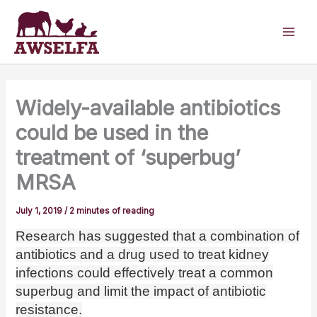
Skip
to
content
Widely-available antibiotics
could be used in the
treatment of ‘superbug’
MRSA
July 1, 2019
/
2 minutes of reading
Research has suggested that a combination of
antibiotics and a drug used to treat kidney
infections could effectively treat a common
superbug and limit the impact of antibiotic
resistance.