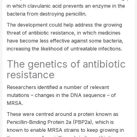
in which clavulanic acid prevents an enzyme in the
bacteria from destroying penicillin.
The development could help address the growing
threat of antibiotic resistance, in which medicines
have become less effective against some bacteria,
increasing the likelihood of untreatable infections.
The genetics of antibiotic
resistance
Researchers identified a number of relevant
mutations – changes in the DNA sequence – of
MRSA.
These were centred around a protein known as
Penicillin-Binding Protein 2a (PBP2a), which is
known to enable MRSA strains to keep growing in