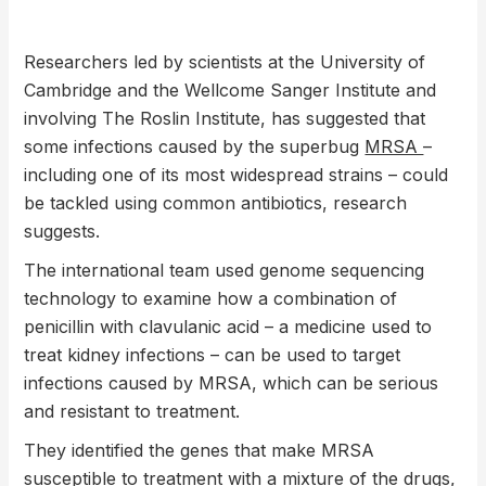
Researchers led by scientists at the University of
Cambridge and the Wellcome Sanger Institute and
involving The Roslin Institute, has suggested that
some infections caused by the superbug
MRSA
–
including one of its most widespread strains – could
be tackled using common antibiotics, research
suggests.
The international team used genome sequencing
technology to examine how a combination of
penicillin with clavulanic acid – a medicine used to
treat kidney infections – can be used to target
infections caused by MRSA, which can be serious
and resistant to treatment.
They identified the genes that make MRSA
susceptible to treatment with a mixture of the drugs,