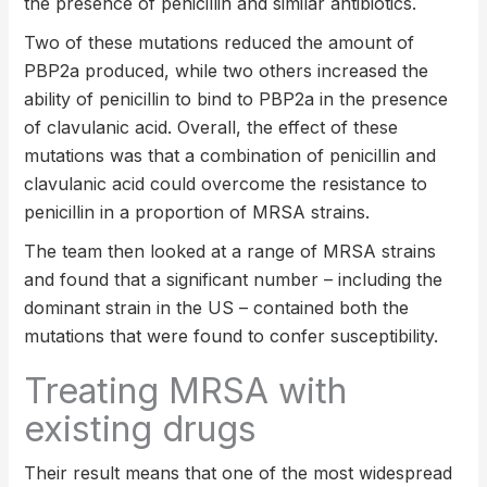
the presence of penicillin and similar antibiotics.
Two of these mutations reduced the amount of
PBP2a produced, while two others increased the
ability of penicillin to bind to PBP2a in the presence
of clavulanic acid. Overall, the effect of these
mutations was that a combination of penicillin and
clavulanic acid could overcome the resistance to
penicillin in a proportion of MRSA strains.
The team then looked at a range of MRSA strains
and found that a significant number – including the
dominant strain in the US – contained both the
mutations that were found to confer susceptibility.
Treating MRSA with
existing drugs
Their result means that one of the most widespread