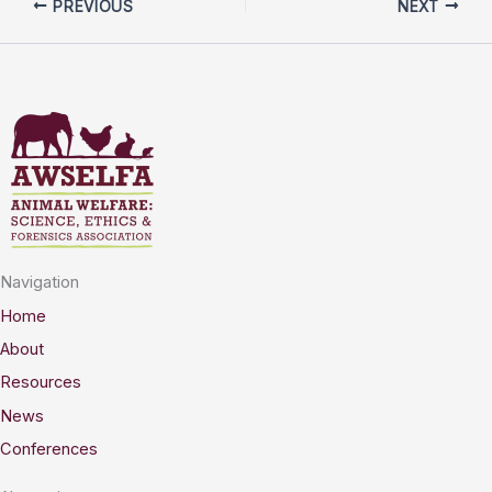
PREVIOUS
NEXT
Navigation
Home
About
Resources
News
Conferences