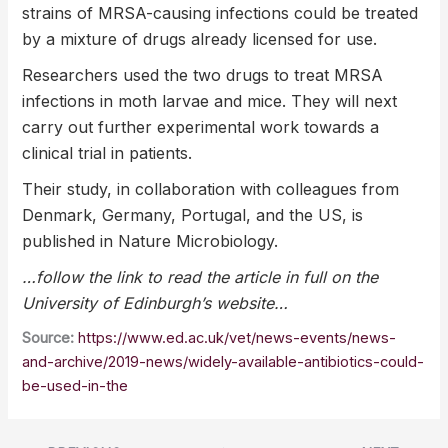
strains of MRSA-causing infections could be treated
by a mixture of drugs already licensed for use.
Researchers used the two drugs to treat MRSA
infections in moth larvae and mice. They will next
carry out further experimental work towards a
clinical trial in patients.
Their study, in collaboration with colleagues from
Denmark, Germany, Portugal, and the US, is
published in Nature Microbiology.
…follow the link to read the article in full on the
University of Edinburgh’s website…
Source:
https://www.ed.ac.uk/vet/news-events/news-
and-archive/2019-news/widely-available-antibiotics-could-
be-used-in-the